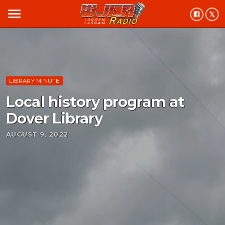
menu
LIBRARY MINUTE
Local history program at
Dover Library
AUGUST 9, 2022