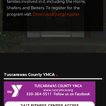
families involved in it, including the Horns,
Shafers, and Beiters. To register for the
program visit:
DoverLibrary.org/register
Tuscarawas County YMCA