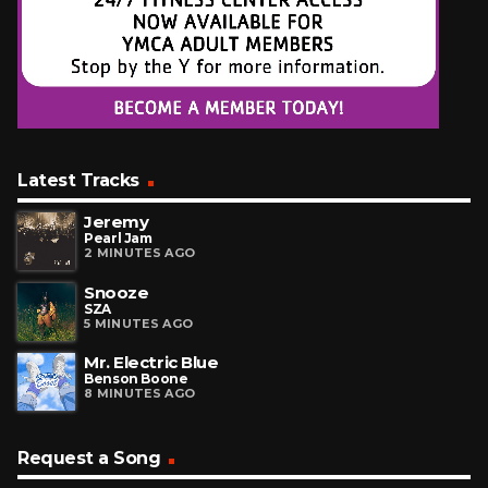
Latest Tracks
Jeremy
Pearl Jam
2 MINUTES AGO
Snooze
SZA
5 MINUTES AGO
Mr. Electric Blue
Benson Boone
8 MINUTES AGO
Request a Song