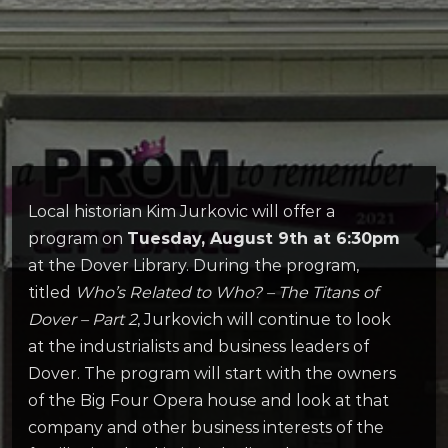
Local historian Kim Jurkovic will offer a
program on
Tuesday, August 9th at 6:30pm
at the Dover Library. During the program,
titled
Who’s Related to Who? – The Titans of
Dover – Part 2
, Jurkovich will continue to look
at the industrialists and business leaders of
Dover. The program will start with the owners
of the Big Four Opera house and look at that
company and other business interests of the