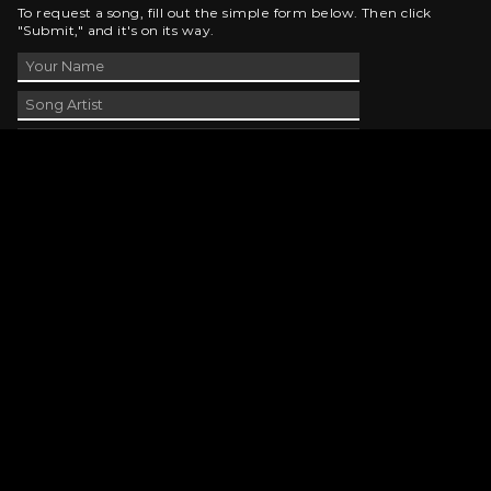
To request a song, fill out the simple form below. Then click
"Submit," and it's on its way.
Contact Us
phone_android
330-343-7755
email
wjer@wjer.com
location_on
2424 East High Ave, New Phila, OH
public
Public File