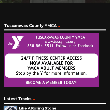
Tuscarawas County YMCA
Latest Tracks
Like A Rolling Stone