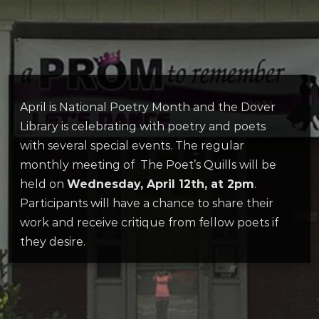
April is National Poetry Month and the Dover
Library is celebrating with poetry and poets
with several special events. The regular
monthly meeting of The Poet’s Quills will be
held on
Wednesday, April 12th, at 2pm
.
Participants will have a chance to share their
work and receive critique from fellow poets if
they desire.