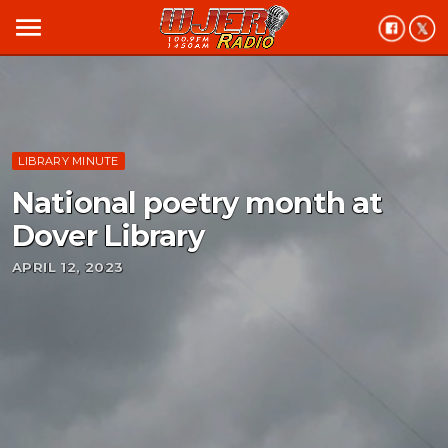
menu
LIBRARY MINUTE
National poetry month at
Dover Library
APRIL 12, 2023