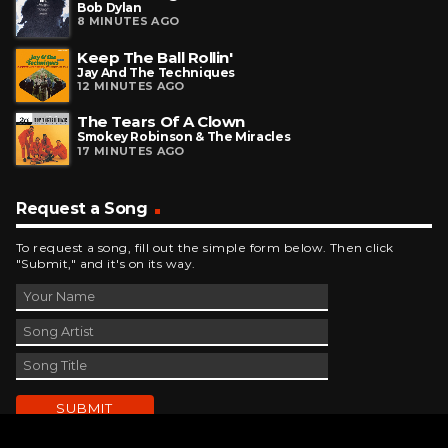
Bob Dylan
8 MINUTES AGO
Keep The Ball Rollin'
Jay And The Techniques
12 MINUTES AGO
The Tears Of A Clown
Smokey Robinson & The Miracles
17 MINUTES AGO
Request a Song
To request a song, fill out the simple form below. Then click
"Submit," and it's on its way.