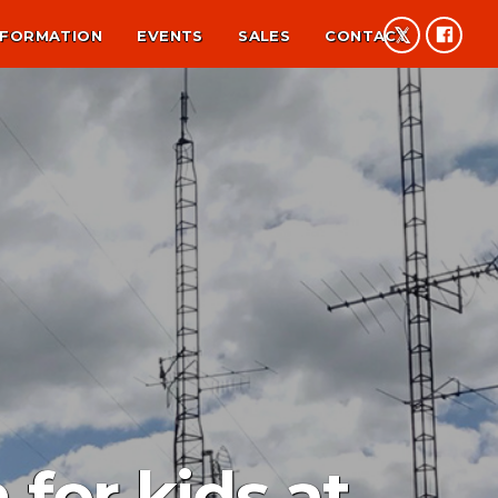
NFORMATION
EVENTS
SALES
CONTACT
or kids at