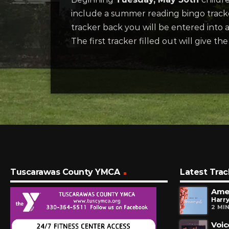
include a summer reading bingo tracke
tracker back you will be entered into
The first tracker filled out will give t
Tuscarawas County YMCA
Latest Trac
Amer
Harry
2 MI
Voic