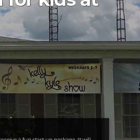
ceive a fun start up package. It will