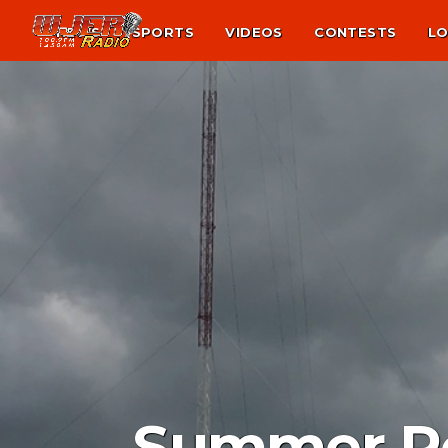
NEWS
SPORTS
VIDEOS
CONTESTS
LO
Summer Re