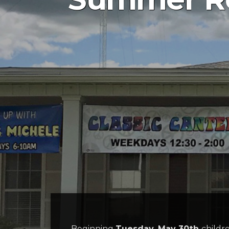
Beginning
Tuesday, May 30th
childr