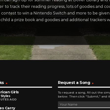
r to track their reading progress, lots of goodies and 
 a contest to win a Nintendo Switch and more to be give
he child a prize book and goodies and additional trackers w
ks
Request a Song
ican Girls
To request a song, fill out the si
 Styles
below. Then click "Submit," and it
NUTES AGO
es Carry