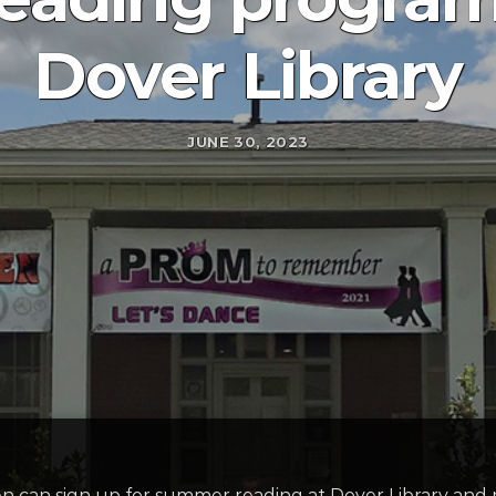
Dover Library
JUNE 30, 2023
en can sign up for summer reading at Dover Library and re