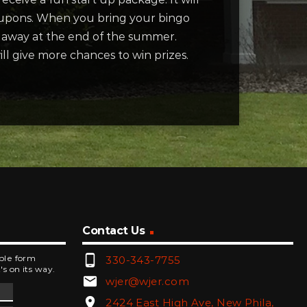
coupons. When you bring your bingo
n away at the end of the summer.
ill give more chances to win prizes.
Contact Us
phone_android
mple form
330-343-7755
's on its way.
email
wjer@wjer.com
location_on
2424 East High Ave, New Phila,