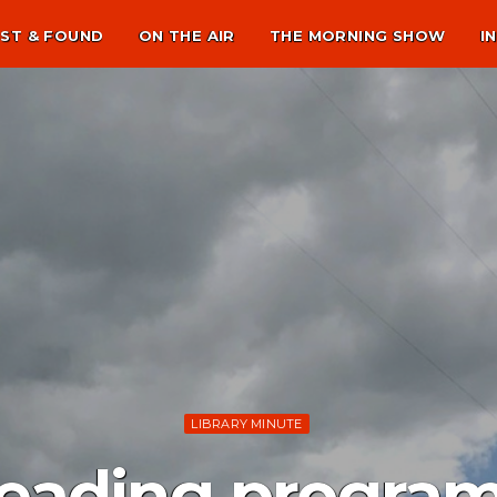
ST & FOUND
ON THE AIR
THE MORNING SHOW
I
LIBRARY MINUTE
ading program f