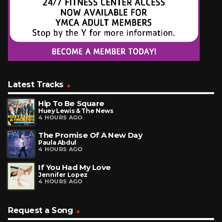
Latest Tracks
Hip To Be Square
Huey Lewis & The News
4 HOURS AGO
The Promise Of A New Day
Paula Abdul
4 HOURS AGO
If You Had My Love
Jennifer Lopez
4 HOURS AGO
Request a Song