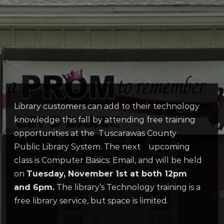
Library customers can add to their technology
knowledge this fall by attending free training
opportunities at the Tuscarawas County
Public Library System. The next upcoming
class is Computer Basics: Email, and will be held
on
Tuesday, November 1st at both 12pm
and 6pm.
The library’s Technology training is a
free library service, but space is limited.