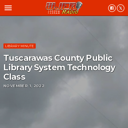
menu
LIBRARY MINUTE
Tuscarawas County Public
Library System Technology
Class
NOVEMBER 1, 2022