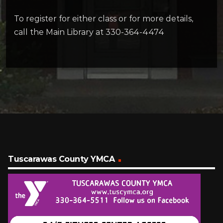
To register for either class or for more details,
call the Main Library at 330-364-4474
Tuscarawas County YMCA