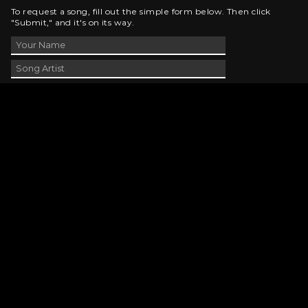
To request a song, fill out the simple form below. Then click
"Submit," and it's on its way.
Contact Us
phone_android
330-343-7755
email
wjer@wjer.com
location_on
2424 East High Ave, New Phila, OH
public
Public File