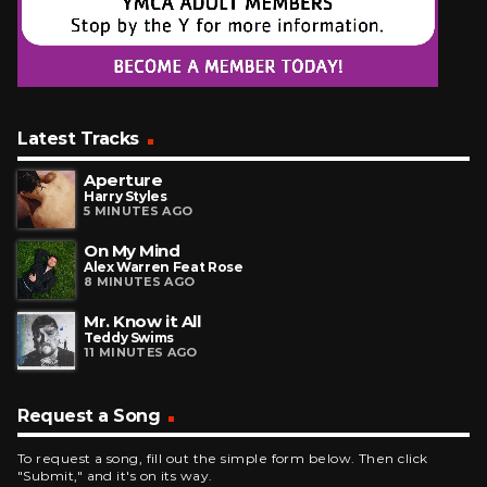
Latest Tracks
Aperture
Harry Styles
5 MINUTES AGO
On My Mind
Alex Warren Feat Rose
8 MINUTES AGO
Mr. Know it All
Teddy Swims
11 MINUTES AGO
Request a Song
To request a song, fill out the simple form below. Then click
"Submit," and it's on its way.