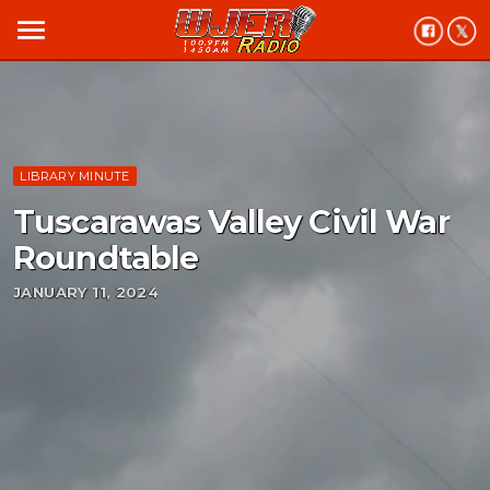
menu
LIBRARY MINUTE
Tuscarawas Valley Civil War
Roundtable
JANUARY 11, 2024