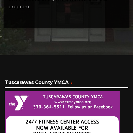
program.
Tuscarawas County YMCA