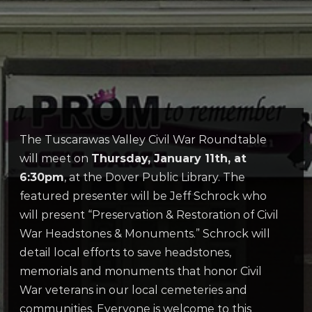
The Tuscarawas Valley Civil War Roundtable
will meet on
Thursday, January 11th, at
6:30pm
, at the Dover Public Library. The
featured presenter will be Jeff Schrock who
will present “Preservation & Restoration of Civil
War Headstones & Monuments.” Schrock will
detail local efforts to save headstones,
memorials and monuments that honor Civil
War veterans in our local cemeteries and
communities. Everyone is welcome to this