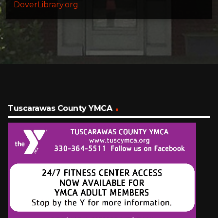
DoverLibrary.org
Tuscarawas County YMCA