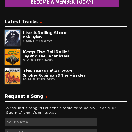
Latest Tracks
Like A Rolling Stone
Bob Dylan
5 MINUTES AGO
Keep The Ball Rollin'
Jay And The Techniques
9 MINUTES AGO
The Tears Of A Clown
Smokey Robinson & The Miracles
14 MINUTES AGO
Request a Song
To request a song, fill out the simple form below. Then click
"Submit," and it's on its way.