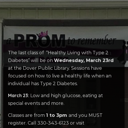
The last class of “Healthy Living with Type 2
Diabetes” will be on
Wednesday, March 23rd
at the Dover Public Library. Sessions have
focused on how to live a healthy life when an
individual has Type 2 Diabetes.
March 23:
Low and high glucose, eating at
special events and more.
Classes are from
1 to 3pm
and you MUST
register. Call 330-343-6123 or visit