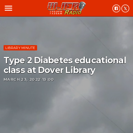
menu
LIBRARY MINUTE
Type 2 Diabetes educational
class at Dover Library
MARCH 23, 2022 13:00