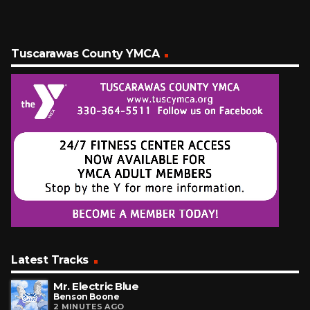
Tuscarawas County YMCA
Latest Tracks
Mr. Electric Blue
Benson Boone
2 MINUTES AGO