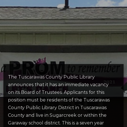
The Tuscarawas County Public Library
announces that it has an immediate vacancy
on its Board of Trustees. Applicants for this
position must be residents of the Tuscarawas
County Public Library District in Tuscarawas
County and live in Sugarcreek or within the
Garaway school district. This is a seven year