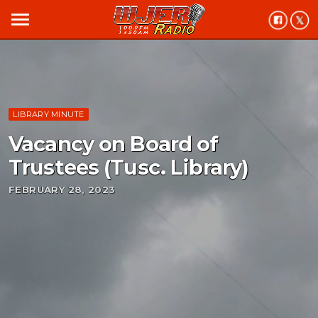
menu
LIBRARY MINUTE
Vacancy on Board of
Trustees (Tusc. Library)
FEBRUARY 28, 2023