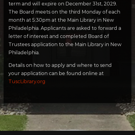
term and will expire on December 31st, 2029.
The Board meets on the third Monday of each
month at 5:30pm at the Main Library in New
Philadelphia. Applicants are asked to forward a
letter of interest and completed Board of
Trustees application to the Main Library in New
Philadelphia.
Details on how to apply and where to send
your application can be found online at
TuscLibrary.org