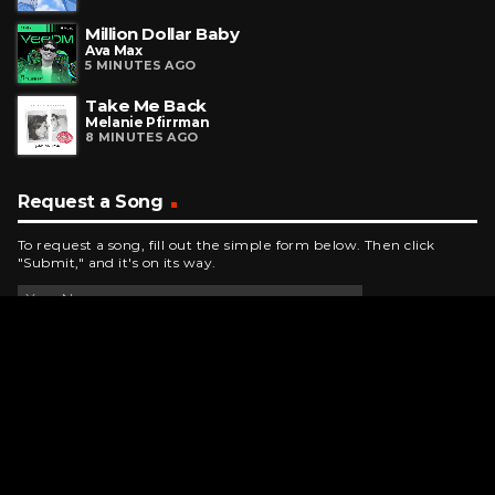
Million Dollar Baby
Ava Max
5 MINUTES AGO
Take Me Back
Melanie Pfirrman
8 MINUTES AGO
Request a Song
To request a song, fill out the simple form below. Then click
"Submit," and it's on its way.
Contact Us