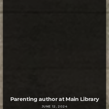
READ MORE ARROW_FORWARD
On Monday, June 10, Daniel Muller will discuss
these issues that he presents in his book Sex,
Drugs, Rock and War: The Boomer Generation.
The program will begin at 6:30 PM and a book
signing will follow. As the book’s subtitle
indicates (14 Boomer Life Stories That Bring a
New […]
Parenting author at Main Library
JUNE 12, 2024