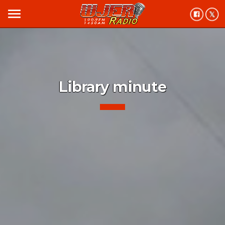
menu
Library minute