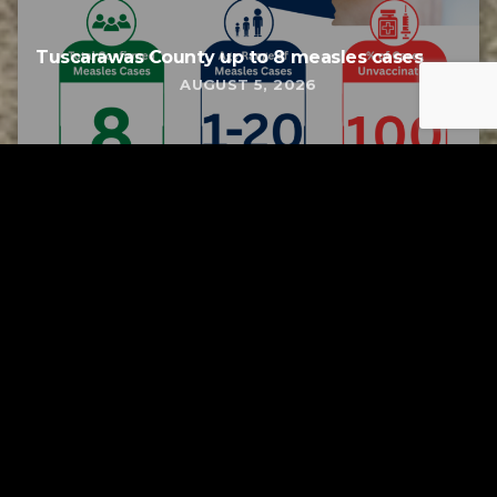
Tuscarawas County up to 8 measles cases
AUGUST 5, 2026
Tuscarawas County YMCA