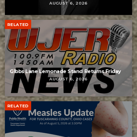
AUGUST 6, 2026
RELATED
Gibbs Lane Lemonade Stand Returns Friday
AUGUST 6, 2026
RELATED