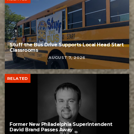
Stuff the Bus Drive Supports Local Head Start
Classrooms
AUGUST 7, 2026
RELATED
Former New Philadelphia Superintendent
David Brand Passes Away