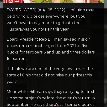
DOVER (WJER) (Aug. 18, 2022) – Inflation may
be driving up prices everywhere, but you
won’t have to pay more to get into the
Tuscarawas County Fair this year.
Board President Reb Billman says admission
prices remain unchanged from 2021 at five
bucks for fairgoers 3 and up and three dollars
for seniors.
“I think we are one of the very few fairs in the
state of Ohio that did not raise our prices this
year.”
Meanwhile, Billman says they’re trying to finish
up some project’s before the event’s return in
September. He says there’s still some electrical