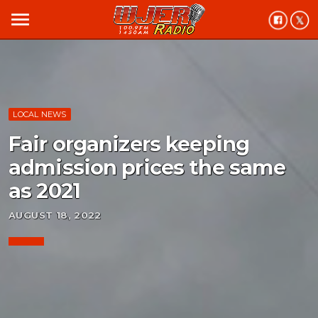
menu
LOCAL NEWS
Fair organizers keeping
admission prices the same
as 2021
AUGUST 18, 2022