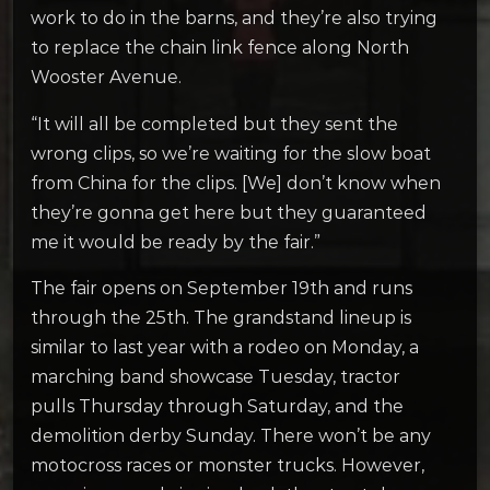
work to do in the barns, and they’re also trying
to replace the chain link fence along North
Wooster Avenue.
“It will all be completed but they sent the
wrong clips, so we’re waiting for the slow boat
from China for the clips. [We] don’t know when
they’re gonna get here but they guaranteed
me it would be ready by the fair.”
The fair opens on September 19th and runs
through the 25th. The grandstand lineup is
similar to last year with a rodeo on Monday, a
marching band showcase Tuesday, tractor
pulls Thursday through Saturday, and the
demolition derby Sunday. There won’t be any
motocross races or monster trucks. However,