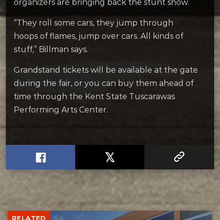
organizers are bringing back the stunt show.
“They roll some cars, they jump through
hoops of flames, jump over cars. All kinds of
stuff,” Billman says.
Grandstand tickets will be available at the gate
during the fair, or you can buy them ahead of
time through the Kent State Tuscarawas
Performing Arts Center.
RELATED