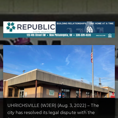
UHRICHSVILLE (WJER) (Aug. 3, 2022) – The
city has resolved its legal dispute with the