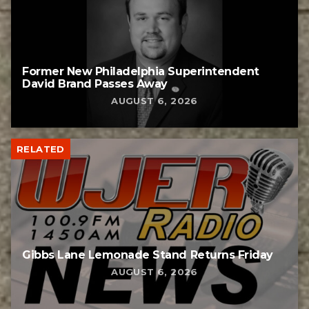
Former New Philadelphia Superintendent
David Brand Passes Away
AUGUST 6, 2026
RELATED
Gibbs Lane Lemonade Stand Returns Friday
AUGUST 6, 2026