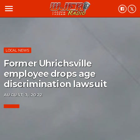
menu
LOCAL NEWS
Former Uhrichsville
employee drops age
discrimination lawsuit
AUGUST 3, 2022