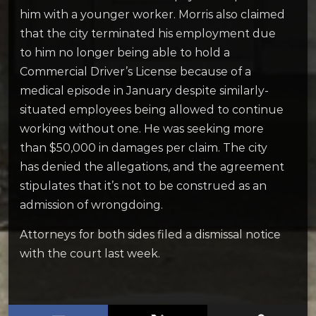
him with a younger worker. Morris also claimed
that the city terminated his employment due
to him no longer being able to hold a
Commercial Driver’s License because of a
medical episode in January despite similarly-
situated employees being allowed to continue
working without one. He was seeking more
than $50,000 in damages per claim.
The city
has denied the allegations, and the agreement
stipulates that it’s not to be construed as an
admission of wrongdoing.
Attorneys for both sides filed a dismissal notice
with the court last week.