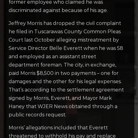
former employee who claimed he was
discriminated against because of his age.
Jeffrey Morris has dropped the civil complaint
he filed in Tuscarawas County Common Pleas
Court last October alleging mistreatment by
Service Director Belle Everett when he was 58
and employed as an assistant street
department foreman. The city, in exchange,
paid Morris $8,500 in two payments – one for
damages and the other for his legal expenses.
That’s according to the settlement agreement
signed by Morris, Everett, and Mayor Mark
Haney that WJER News obtained through a
public records request.
Morris’ allegations included that Everett
threatened to withhold his pay and replace