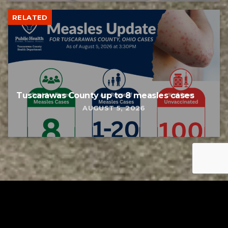
RELATED
Tuscarawas County up to 8 measles cases
AUGUST 5, 2026