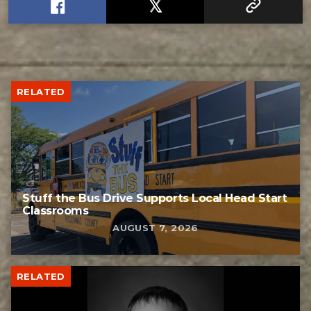
RELATED
Stuff the Bus Drive Supports Local Head Start
Classrooms
AUGUST 7, 2026
RELATED