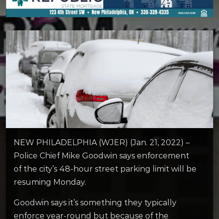
NEW PHILADELPHIA (WJER) (Jan. 21, 2022) –
Police Chief Mike Goodwin says enforcement
of the city’s 48-hour street parking limit will be
resuming Monday.
Goodwin says it’s something they typically
enforce year-round but because of the