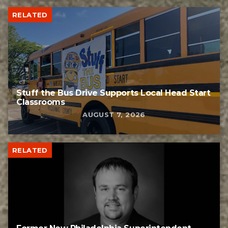
RELATED
Stuff the Bus Drive Supports Local Head Start
Classrooms
AUGUST 7, 2026
RELATED