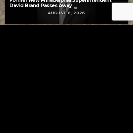
Former New Philadelphia Superintendent
David Brand Passes Away
AUGUST 6, 2026
Tuscarawas County YMCA