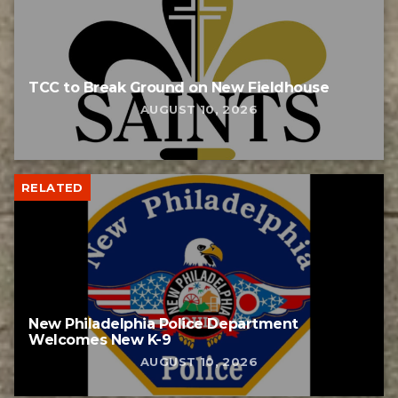
TCC to Break Ground on New Fieldhouse
AUGUST 10, 2026
RELATED
New Philadelphia Police Department
Welcomes New K-9
AUGUST 10, 2026