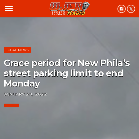
menu
LOCAL NEWS
Grace period for New Phila’s
street parking limit to end
Monday
JANUARY 20, 2022