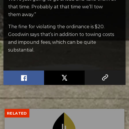
that time. Probably at that time we’ll tow
them away.”
The fine for violating the ordinance is $20.
Goodwin says that’s in addition to towing costs
and impound fees, which can be quite
substantial.
RELATED