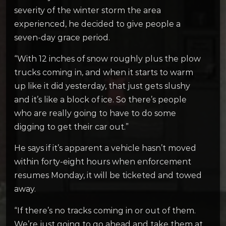
severity of the winter storm the area
experienced, he decided to give people a
seven-day grace period.
“With 12 inches of snow roughly plus the plow
trucks coming in, and when it starts to warm
up like it did yesterday, that just gets slushy
and it’s like a block of ice. So there’s people
who are really going to have to do some
digging to get their car out.”
He says if it’s apparent a vehicle hasn’t moved
within forty-eight hours when enforcement
resumes Monday, it will be ticketed and towed
away.
“If there’s no tracks coming in or out of them.
We’re just going to go ahead and take them at