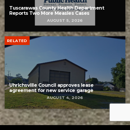
Tuscarawas County Health Department
Reports Two More Measles Cases
AUGUST 5, 2026
RELATED
Uhrichsville Council approves lease
agreement for new service garage
AUGUST 4, 2026