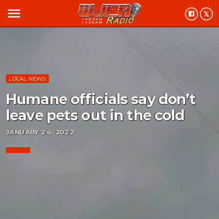
menu
LOCAL NEWS
Humane officials say don’t
leave pets out in the cold
JANUARY 24, 2022