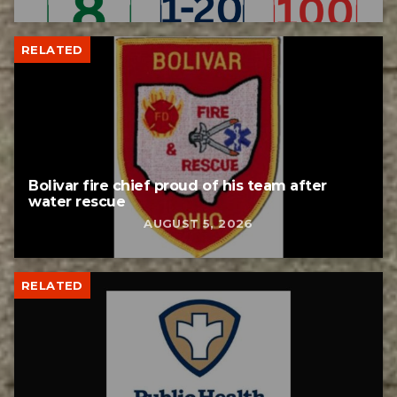
RELATED
Bolivar fire chief proud of his team after
water rescue
AUGUST 5, 2026
RELATED