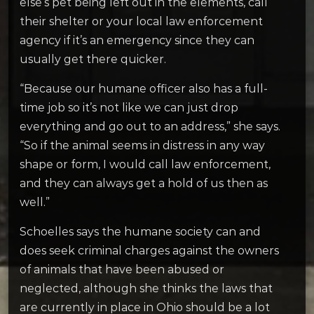
else’s pet being left out in the elements, call
their shelter or your local law enforcement
agency if it’s an emergency since they can
usually get there quicker.
“Because our humane officer also has a full-
time job so it’s not like we can just drop
everything and go out to an address,” she says.
“So if the animal seems in distress in any way
shape or form, I would call law enforcement,
and they can always get a hold of us then as
well.”
Schoelles says the humane society can and
does seek criminal charges against the owners
of animals that have been abused or
neglected, although she thinks the laws that
are currently in place in Ohio should be a lot