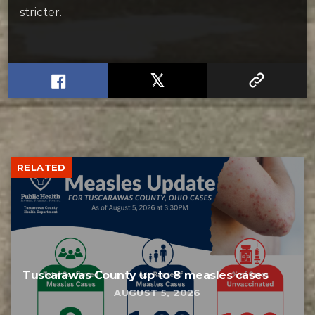
stricter.
RELATED
Tuscarawas County up to 8 measles cases
AUGUST 5, 2026