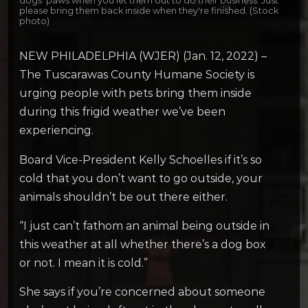
dogs' paws when you let them out to do their business. Just
please bring them back inside when they're finished. (Stock
photo)
NEW PHILADELPHIA (WJER) (Jan. 12, 2022) –
The Tuscarawas County Humane Society is
urging people with pets bring them inside
during this frigid weather we’ve been
experiencing.
Board Vice-President Kelly Schoelles if it’s so
cold that you don’t want to go outside, your
animals shouldn’t be out there either.
“I just can’t fathom an animal being outside in
this weather at all whether there’s a dog box
or not. I mean it is cold.”
She says if you’re concerned about someone