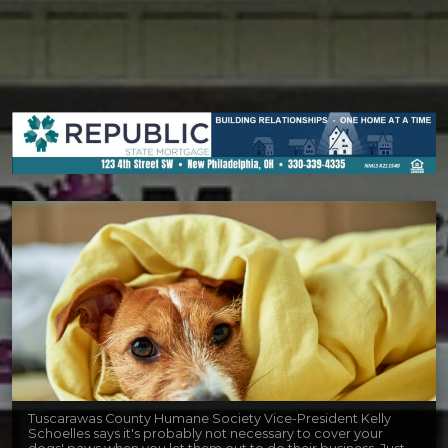
Tuscarawas County Humane Society Vice-President Kelly
Schoelles says it's probably not necessary to cover your