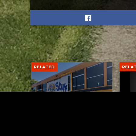
RELATED
RELA
Stuff the Bus Drive
Form
Supports Local Head Start
Supe
Classrooms
Bran
AUGUST 7, 2026