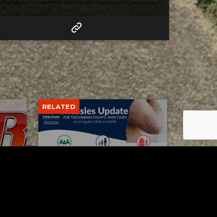
RELATED
Tuscarawas County up to 8
measles cases
AUGUST 5, 2026