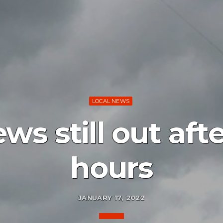
LOCAL NEWS
s still out aft
hours
JANUARY 17, 2022