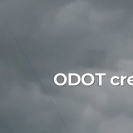
ODOT crew