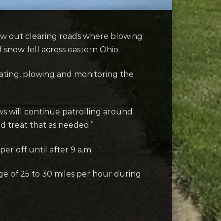
w out clearing roads where blowing
 snow fell across eastern Ohio.
eating, plowing and monitoring the
ews will continue patrolling around
d treat that as needed.”
er off until after 9 a.m.
age of 25 to 30 miles per hour during