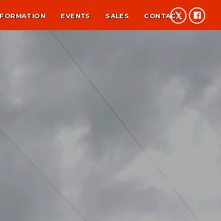
NFORMATION
EVENTS
SALES
CONTACT