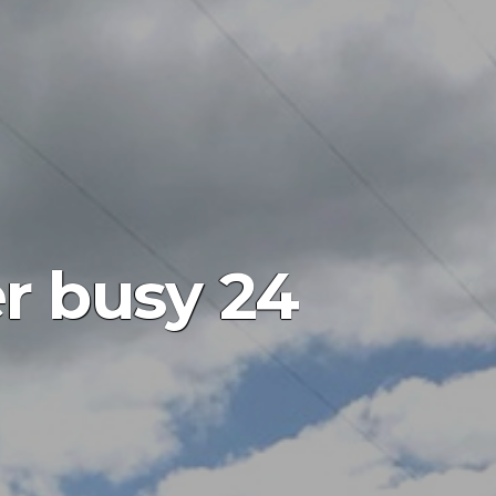
er busy 24