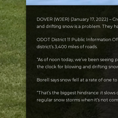
DOVER (WJER) (January 17, 2022) – Cr
and drifting snow is a problem. They h
ODOT District 11 Public Information O
district’s 3,400 miles of roads.
“As of noon today, we’ve been seeing pa
the clock for blowing and drifting sno
Borell says snow fell at a rate of one t
“That’s the biggest hindrance: it slows
regular snow storms when it’s not com