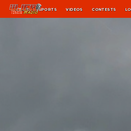
NEWS
SPORTS
VIDEOS
CONTESTS
LO