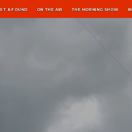
ST & FOUND
ON THE AIR
THE MORNING SHOW
I