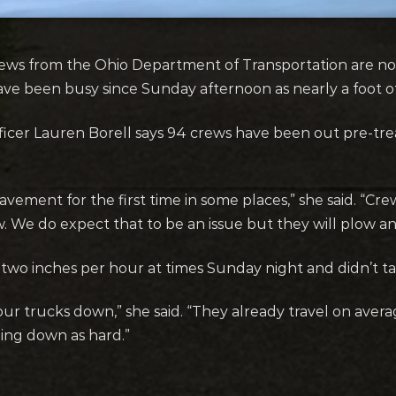
ews from the Ohio Department of Transportation are no
ave been busy since Sunday afternoon as nearly a foot of
fficer Lauren Borell says 94 crews have been out pre-tr
vement for the first time in some places,” she said. “Cr
w. We do expect that to be an issue but they will plow an
o two inches per hour at times Sunday night and didn’t tap
 our trucks down,” she said. “They already travel on aver
ing down as hard.”