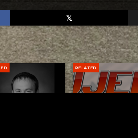
TED
RELATED
er New Philadelphia
Gibbs Lane Lemonade
rintendent David
Stand Returns Friday
d Passes Away
AUGUST 6, 2026
AUGUST 6, 2026