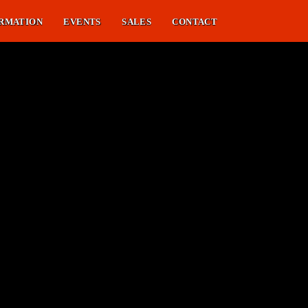
RMATION
EVENTS
SALES
CONTACT