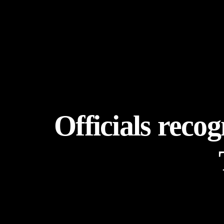
Officials reco