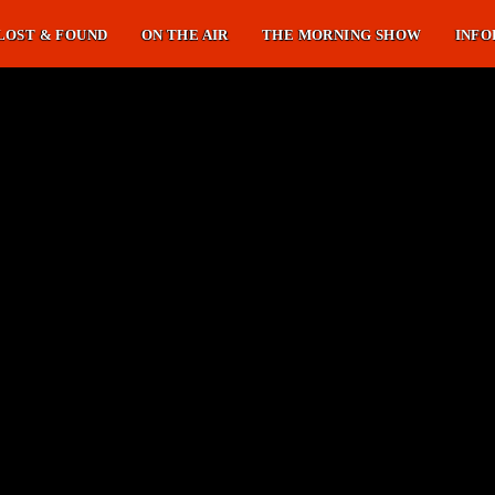
LOST & FOUND
ON THE AIR
THE MORNING SHOW
INFO