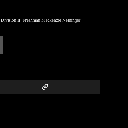
 Division II. Freshman Mackenzie Neininger