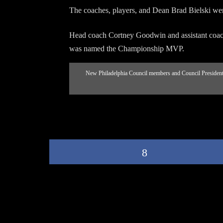
The coaches, players, and Dean Brad Bielski we
Head coach Cortney Goodwin and assistant coac
was named the Championship MVP.
New Philadelphia Council members and Council President