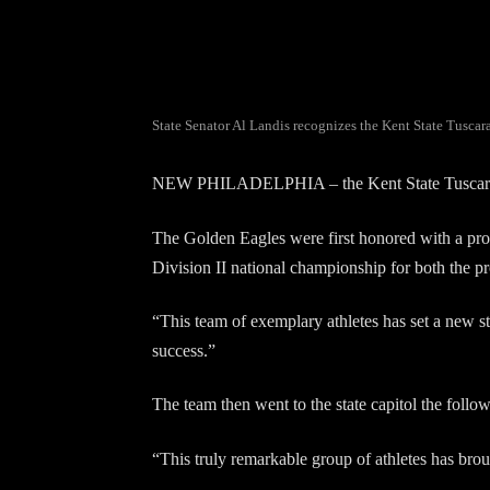
State Senator Al Landis recognizes the Kent State Tusca
NEW PHILADELPHIA – the Kent State Tuscarawas 
The Golden Eagles were first honored with a pr
Division II national championship for both the pro
“This team of exemplary athletes has set a new s
success.”
The team then went to the state capitol the fol
“This truly remarkable group of athletes has br