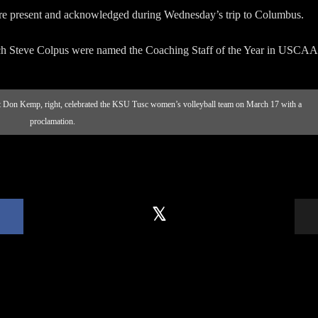
re present and acknowledged during Wednesday’s trip to Columbus.
h Steve Colpus were named the Coaching Staff of the Year in USCAA
 Don Kemp, right, celebrated the KSU Tusc women’s volleyball team on March 17 with a
proclamation.