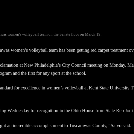
rawas women's volleyball team on the Senate floor on March 19.
women’s volleyball team has been getting red carpet treatment over
oclamation at New Philadelphia’s City Council meeting on Monday, Ma
gram and the first for any sport at the school.
tandard for excellence in women’s volleyball at Kent State University 
lowing Wednesday for recognition in the Ohio House from State Rep Jodi
ought an incredible accomplishment to Tuscarawas County,” Salvo said.