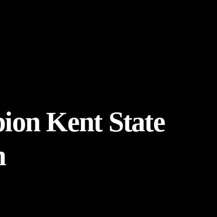
pion Kent State
m