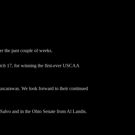
 the past couple of weeks.
rch 17, for winning the first-ever USCAA
Tuscarawas. We look forward to their continued
 Salvo and in the Ohio Senate from Al Landis.