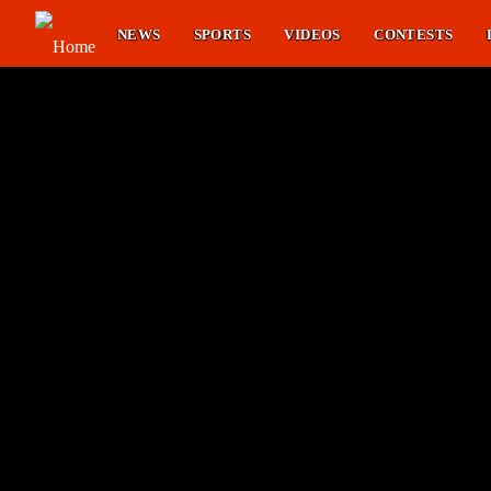
NEWS
SPORTS
VIDEOS
CONTESTS