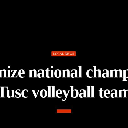
LOCAL NEWS
gnize national cham
Tusc volleyball tea