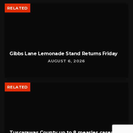
RELATED
Gibbs Lane Lemonade Stand Returns Friday
AUGUST 6, 2026
RELATED
Tuscarawas County up to 8 measles cases