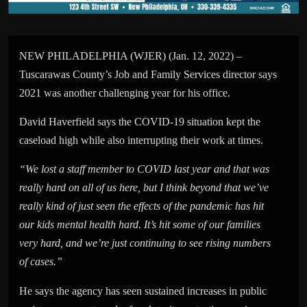
NEW PHILADELPHIA (WJER) (Jan. 12, 2022) –
Tuscarawas County’s Job and Family Services director says
2021 was another challenging year for his office.
David Haverfield says the COVID-19 situation kept the
caseload high while also interrupting their work at times.
“We lost a staff member to COVID last year and that was
really hard on all of us here, but I think beyond that we’ve
really kind of just seen the effects of the pandemic has hit
our kids mental health hard. It’s hit some of our families
very hard, and we’re just continuing to see rising numbers
of cases.”
He says the agency has seen sustained increases in public