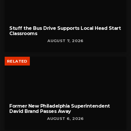
Stuff the Bus Drive Supports Local Head Start
Classrooms
AUGUST 7, 2026
RELATED
Former New Philadelphia Superintendent
David Brand Passes Away
AUGUST 6, 2026