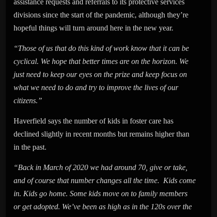
assistance requests and referrals to its protective services
divisions since the start of the pandemic, although they’re
hopeful things will turn around here in the new year.
“Those of us that do this kind of work know that it can be
cyclical. We hope that better times are on the horizon. We
just need to keep our eyes on the prize and keep focus on
what we need to do and try to improve the lives of our
citizens.”
Haverfield says the number of kids in foster care has
declined slightly in recent months but remains higher than
in the past.
“Back in March of 2020 we had around 70, give or take,
and of course that number changes all the time. Kids come
in. Kids go home. Some kids move on to family members
or get adopted. We’ve been as high as in the 120s over the