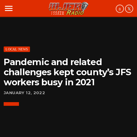
menu
LOCAL NEWS
Pandemic and related
challenges kept county’s JFS
workers busy in 2021
JANUARY 12, 2022