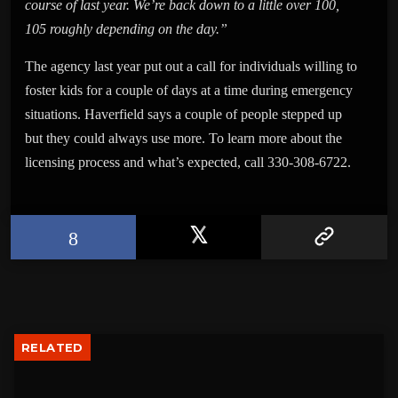
course of last year. We’re back down to a little over 100,
105 roughly depending on the day.”
The agency last year put out a call for individuals willing to
foster kids for a couple of days at a time during emergency
situations. Haverfield says a couple of people stepped up
but they could always use more. To learn more about the
licensing process and what’s expected, call 330-308-6722.
RELATED