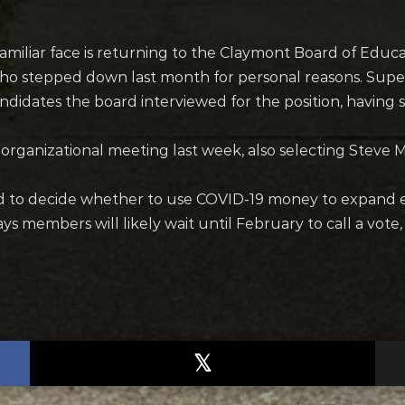
miliar face is returning to the Claymont Board of Educat
ho stepped down last month for personal reasons. Supe
ndidates the board interviewed for the position, having 
rganizational meeting last week, also selecting Steve Mi
rd to decide whether to use COVID-19 money to expand e
ys members will likely wait until February to call a vote,