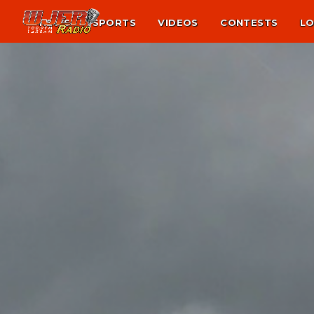
NEWS
SPORTS
VIDEOS
CONTESTS
LO