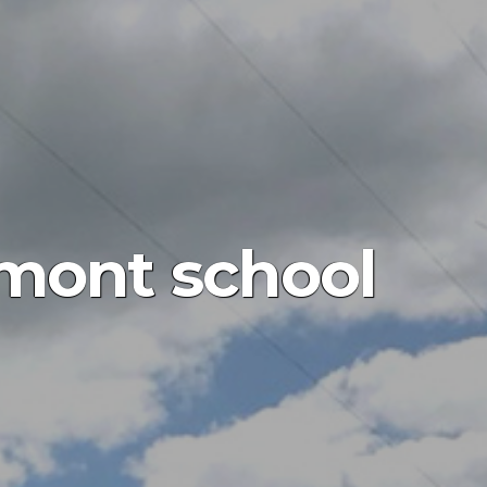
mont school