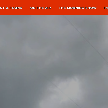
ST & FOUND
ON THE AIR
THE MORNING SHOW
I