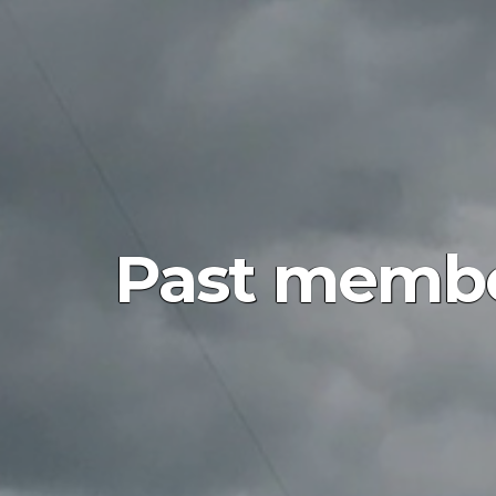
Past membe