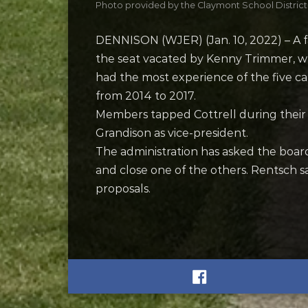
Photo provided by the Claymont School District
DENNISON (WJER) (Jan. 10, 2022) – A fa
the seat vacated by Kenny Trimmer, w
had the most experience of the five ca
from 2014 to 2017.
Members tapped Cottrell during their o
Grandison as vice-president.
The administration has asked the boa
and close one of the others. Rentsch sa
proposals.