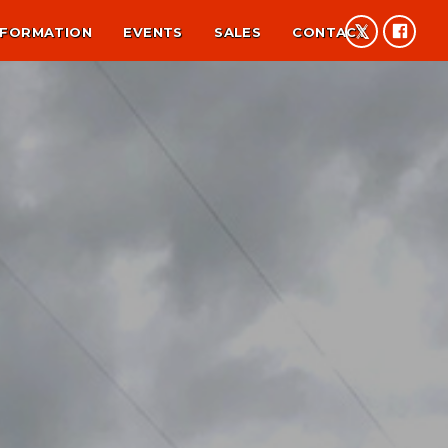
NFORMATION
EVENTS
SALES
CONTACT