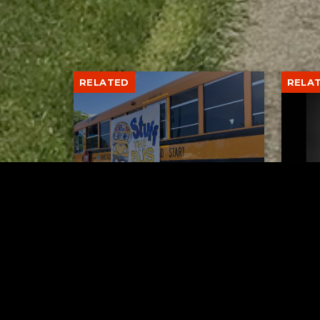
RELATED
RELA
Stuff the Bus Drive
Form
Supports Local Head Start
Supe
Classrooms
Bran
AUGUST 7, 2026