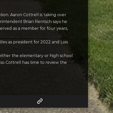
ion. Aaron Cottrell is taking over
rintendent Brian Rentsch says he
served as a member for four years,
les as president for 2022 and Lois
ither the elementary or high school
 so Cottrell has time to review the