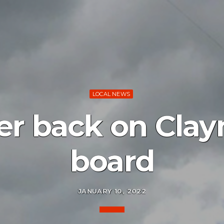
LOCAL NEWS
r back on Clay
board
JANUARY 10, 2022