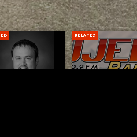
TED
RELATED
er New Philadelphia
Gibbs Lane Lemonade
rintendent David
Stand Returns Friday
d Passes Away
AUGUST 6, 2026
AUGUST 6, 2026