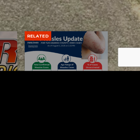
RELATED
Tuscarawas County up to 8
measles cases
AUGUST 5, 2026