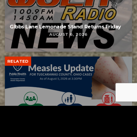
Gibbs Lane Lemonade Stand Returns Friday
AUGUST 6, 2026
RELATED
Tuscarawas County up to 8 measles cases
AUGUST 5, 2026