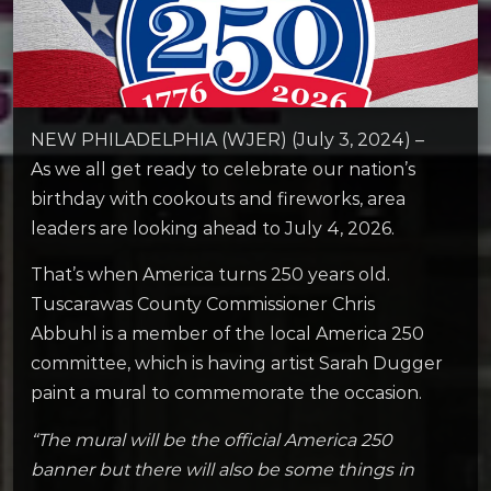
NEW PHILADELPHIA (WJER) (July 3, 2024) –
As we all get ready to celebrate our nation’s
birthday with cookouts and fireworks, area
leaders are looking ahead to July 4, 2026.
That’s when America turns 250 years old.
Tuscarawas County Commissioner Chris
Abbuhl is a member of the local America 250
committee, which is having artist Sarah Dugger
paint a mural to commemorate the occasion.
“The mural will be the official America 250
banner but there will also be some things in