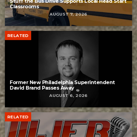
Stuff the Bus Drive Supports Local Head Start
Classrooms
AUGUST 7, 2026
RELATED
Former New Philadelphia Superintendent
David Brand Passes Away
AUGUST 6, 2026
RELATED