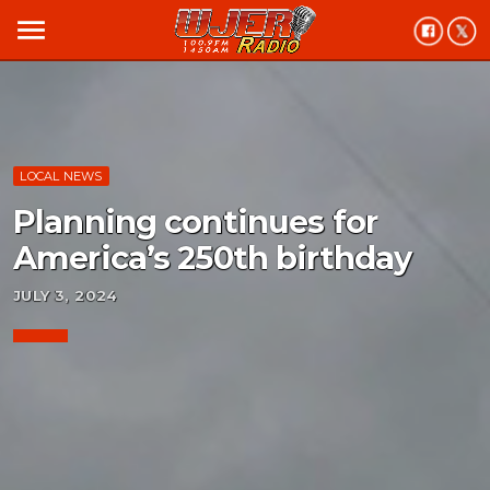
menu
LOCAL NEWS
Planning continues for
America’s 250th birthday
JULY 3, 2024