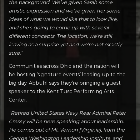
the background. We’ve given Sarah some
artistic expression and we’ve given her some
ideas of what we would like that to look like,
and she’s going to come up with several
different concepts. The location, we’re still
leaving as a surprise yet and we’re not exactly
sure.”
Communities across Ohio and the nation will
be hosting ‘signature events’ leading up to the
big day. Abbuhl says they’re bringing a guest
speaker to the Kent Tusc Performing Arts
Center.
“Retired United States Navy Rear Admiral Peter
Cressy will be here speaking about leadership.
He comes out of Mt. Vernon [Virginia], from the
George Washington Leadership Institute, and