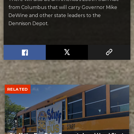
from Columbus that will carry Governor Mike
DeWine and other state leaders to the
Dennison Depot.
RELATED