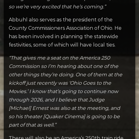
so we’re very excited that he’s coming.”
Abbuhl also serves as the president of the
County Commissioners Association of Ohio. He
has been involved in planning the statewide
festivities, some of which will have local ties.
“That gives me a seat on the America 250
Commission so I’m hearing about one of the
other things they’re doing. One of them at the
kickoff just recently was ‘Ohio Goes to the
Movies.’ I know that’s going to continue now
through 2026, and I believe that Judge
[Michael] Ernest was also at the meeting, and
so his theater [Quaker Cinema] is going to be
part of that as well.”
There will also be an America’s 250th train ride