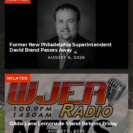
Former New Philadelphia Superintendent
David Brand Passes Away
AUGUST 6, 2026
RELATED
Gibbs Lane Lemonade Stand Returns Friday
AUGUST 6, 2026