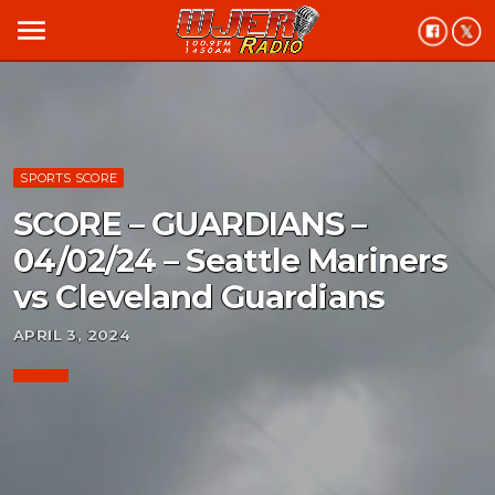
menu
SPORTS SCORE
SCORE – GUARDIANS –
04/02/24 – Seattle Mariners
vs Cleveland Guardians
APRIL 3, 2024