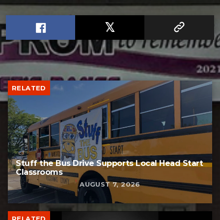
RELATED
Stuff the Bus Drive Supports Local Head Start
Classrooms
AUGUST 7, 2026
RELATED