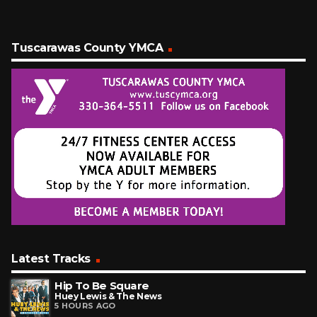
Tuscarawas County YMCA
Latest Tracks
Hip To Be Square
Huey Lewis & The News
5 HOURS AGO