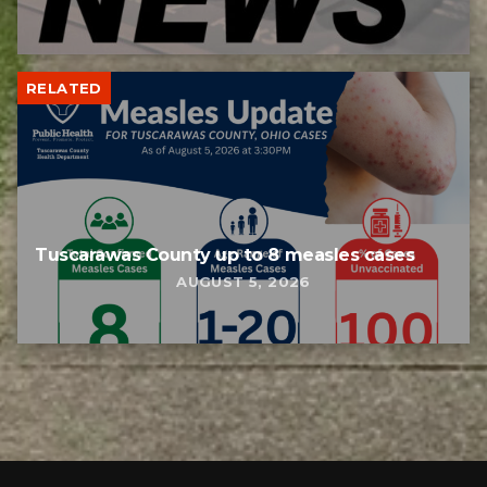
RELATED
Tuscarawas County up to 8 measles cases
AUGUST 5, 2026