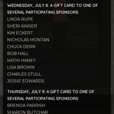
WEDNESDAY, JULY 8: A GIFT CARD TO
ONE OF
SEVERAL PARTICIPATING SPONSORS
LINDA RUPE
SHERI KINSER
KIM ECKERT
NICHOLAS MONTAN
CHUCK DERR
BOB HALL
KATHI HANEY
LISA BROWN
CHARLES STULL
JESSIE EDWARDS
THURSDAY, JULY 9: A GIFT CARD TO
ONE OF
SEVERAL PARTICIPATING SPONSORS
BRENDA PARRISH
SHARON BUTCHAR