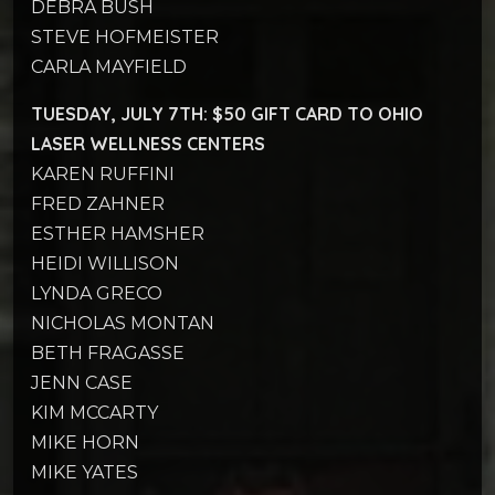
DEBRA BUSH
STEVE HOFMEISTER
CARLA MAYFIELD
TUESDAY, JULY 7TH: $50 GIFT CARD TO OHIO
LASER WELLNESS CENTERS
KAREN RUFFINI
FRED ZAHNER
ESTHER HAMSHER
HEIDI WILLISON
LYNDA GRECO
NICHOLAS MONTAN
BETH FRAGASSE
JENN CASE
KIM MCCARTY
MIKE HORN
MIKE YATES