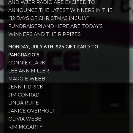
AND WJER RADIO ARE EXCITED TO
ANNOUNCE THE LATEST WINNERS IN THE
“12 DAYS OF CHRISTMAS IN JULY”
FUNDRAISER! AND HERE ARE TODAY’S
WINNERS AND THEIR PRIZES:
MONDAY, JULY 6TH: $25 GIFT CARD TO
PANGRAZIO’S
CONNIE CLARK
LEE ANN MILLER
MARGIE WEBB
JENN TIDRICK
JIM CONRAD
LINDA RUPE
JANICE OVERHOLT
OLIVIA WEBB
KIM MCCARTY