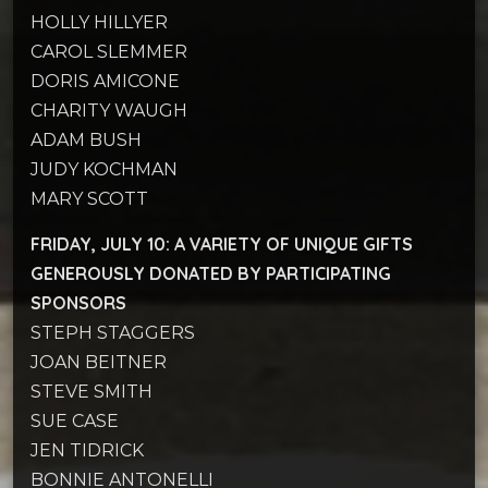
HOLLY HILLYER
CAROL SLEMMER
DORIS AMICONE
CHARITY WAUGH
ADAM BUSH
JUDY KOCHMAN
MARY SCOTT
FRIDAY, JULY 10: A
VARIETY OF UNIQUE GIFTS
GENEROUSLY DONATED BY PARTICIPATING
SPONSORS
STEPH STAGGERS
JOAN BEITNER
STEVE SMITH
SUE CASE
JEN TIDRICK
BONNIE ANTONELLI