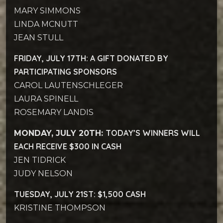
MARY SIMMONS
LINDA MCNUTT
JEAN STULL
FRIDAY, JULY 17TH:
A GIFT DONATED BY
PARTICIPATING SPONSORS
CAROL LAUTENSCHLEGER
LAURA SPINELL
ROSEMARY LANDIS
TODAY’S WINNERS WILL
MONDAY, JULY 20TH:
EACH RECEIVE $300 IN CASH
JEN TIDRICK
JUDY NELSON
TUESDAY, JULY 21ST: $1,500 CASH
KRISTINE THOMPSON