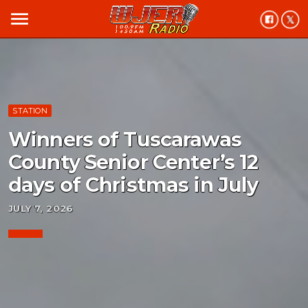
menu
STATION
Winners of Tuscarawas
County Senior Center’s 12
days of Christmas in July
JULY 7, 2026