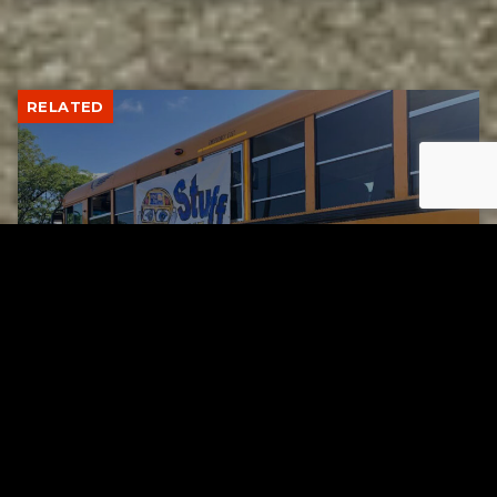
RELATED
Stuff the Bus Drive Supports Local Head Start
Classrooms
AUGUST 7, 2026
RELATED