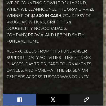
WE’RE COUNTING DOWN TO JULY 22ND,
WHEN WE’LL ANNOUNCE THE GRAND PRIZE
WINNER OF
$1,500 IN CASH
, COURTESY OF
KRUGLIAK, WILKINS, GRIFFITHS &
DOUGHERTY, NOVOGRADAC &
COMPANY, PROVIA, AND LEBOLD SMITH
FUNERAL HOME.
ALL PROCEEDS FROM THIS FUNDRAISER
SUPPORT DAILY ACTIVITIES—LIKE FITNESS
CLASSES, DAY TRIPS, CARD TOURNAMENTS,
DANCES, AND MORE—AT THE SIX SENIOR
CENTERS ACROSS TUSCARAWAS COUNTY.