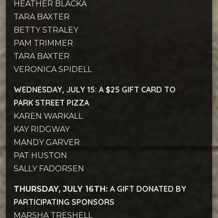
HEATHER BLACKA
TARA BAXTER
BETTY STRALEY
PAM TRIMMER
TARA BAXTER
VERONICA SPIDELL
WEDNESDAY, JULY 15: A $25 GIFT CARD TO
PARK STREET PIZZA
KAREN WARKALL
KAY RIDGWAY
MANDY GARVER
PAT HUSTON
SALLY FADORSEN
A GIFT DONATED BY
THURSDAY, JULY 16TH:
PARTICIPATING SPONSORS
MARSHA TRESHELL