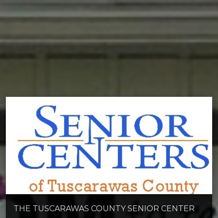
THE TUSCARAWAS COUNTY SENIOR CENTER