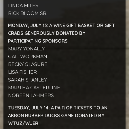
LINDA MILES
RICK BLOOM SR.
MONDAY, JULY 13: A WINE GIFT BASKET OR GIFT
CRADS
GENEROUSLY DONATED BY
PARTICIPATING SPONSORS
MARY YONALLY­
GAIL WORKMAN
BECKY GLASURE
LISA FISHER
SARAH STANLEY
MARTHA CASTERLINE
NOREEN LAHMERS
TUESDAY, JULY 14: A PAIR OF TICKETS TO AN
AKRON RUBBER DUCKS GAME
DONATED BY
WTUZ/WJER