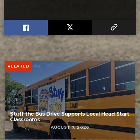
RELATED
Stuff the Bus Drive Supports Local Head Start
Classrooms
AUGUST 7, 2026