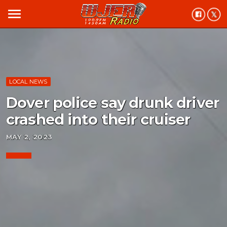
menu
LOCAL NEWS
Dover police say drunk driver
crashed into their cruiser
MAY 2, 2023