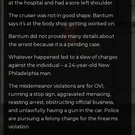
at the hospital and had a sore left shoulder.
The cruiser was not in good shape. Bantum
says it’s at the body shop getting worked on.
Bantum did not provide many details about
the arrest because it is a pending case.
Whatever happened led to a slew of charges
against the individual – a 24-year-old New
Philadelphia man.
The misdemeanor violations are for OVI,
running a stop sign, aggravated menacing,
resisting arrest, obstructing official business,
and unlawfully having a gun in the car. Police
are pursuing a felony charge for the firearms
violation.