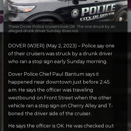
These Dover Police cruisers look OK. The one struck by an
alleged drunk driver Sunday does not.
DOVER (WJER) (May 2, 2023) – Police say one
of their cruisers was struck by a drunk driver
who ran a stop sign early Sunday morning.
Dover Police Chief Paul Bantum says it
happened near downtown just before 2:45
a.m. He says the officer was traveling
westbound on Front Street when the other
vehicle ran a stop sign on Cherry Alley and T-
boned the driver side of the cruiser.
He says the officer is OK. He was checked out