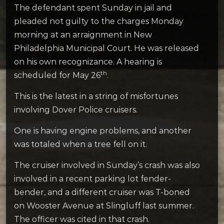
The defendant spent Sunday in jail and
pleaded not guilty to the charges Monday
morning at an arraignment in New
Philadelphia Municipal Court. He was released
on his own recognizance. A hearing is
th
scheduled for May 26
.
This is the latest in a string of misfortunes
involving Dover Police cruisers.
One is having engine problems, and another
was totaled when a tree fell on it.
The cruiser involved in Sunday’s crash was also
involved in a recent parking lot fender-
bender, and a different cruiser was T-boned
on Wooster Avenue at Slingluff last summer.
The officer was cited in that crash.