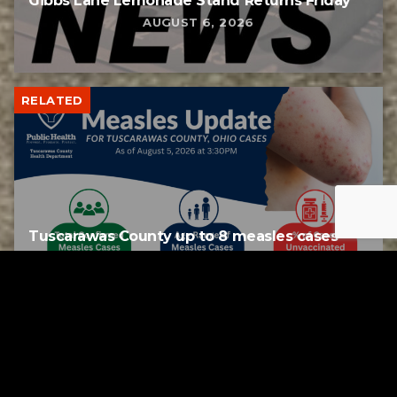
Gibbs Lane Lemonade Stand Returns Friday
AUGUST 6, 2026
RELATED
Tuscarawas County up to 8 measles cases
AUGUST 5, 2026