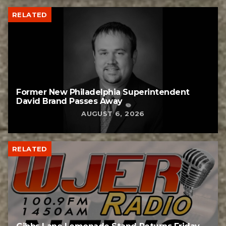
RELATED
Former New Philadelphia Superintendent
David Brand Passes Away
AUGUST 6, 2026
RELATED