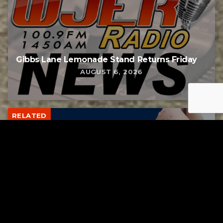
Gibbs Lane Lemonade Stand Returns Friday
AUGUST 6, 2026
RELATED
Tuscarawas County up to 8 measles cases
AUGUST 5, 2026