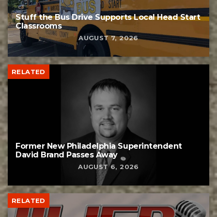
Stuff the Bus Drive Supports Local Head Start
Classrooms
AUGUST 7, 2026
RELATED
Former New Philadelphia Superintendent
David Brand Passes Away
AUGUST 6, 2026
RELATED