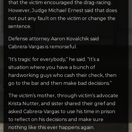
that the victim encouraged the drag-racing.
However, Judge Michael Ernest said that does
not put any fault on the victim or change the
sentence.
Defense attorney Aaron Kovalchik said
Cabrera-Vargas is remorseful.
“It’s tragic for everybody,” he said. “It’s a
situation where you have a bunch of
hardworking guys who cash their check, then
go to the bar and then make bad decisions.”
The victim’s mother, through victim’s advocate
Krista Nutter, and sister shared their grief and
asked Cabrera-Vargas to use his time in prison
to reflect on his decisions and make sure
nothing like this ever happens again.