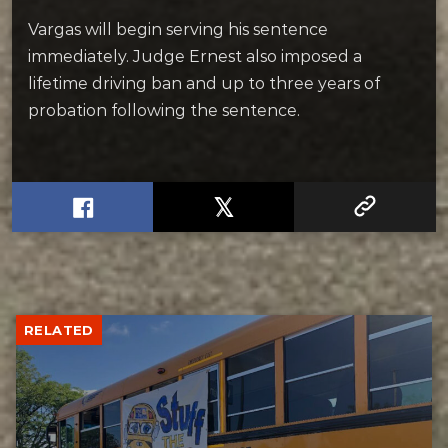
Vargas will begin serving his sentence
immediately. Judge Ernest also imposed a
lifetime driving ban and up to three years of
probation following the sentence.
RELATED