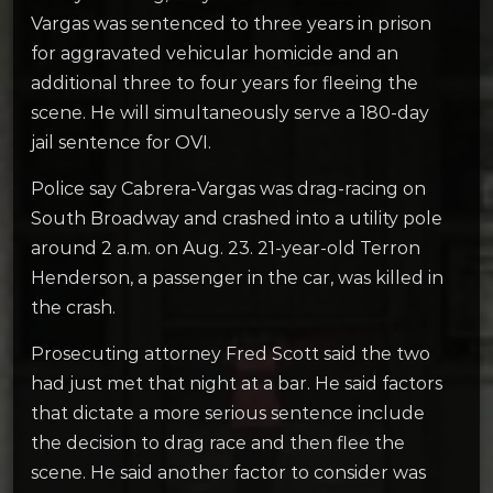
Vargas was sentenced to three years in prison
for aggravated vehicular homicide and an
additional three to four years for fleeing the
scene. He will simultaneously serve a 180-day
jail sentence for OVI.
Police say Cabrera-Vargas was drag-racing on
South Broadway and crashed into a utility pole
around 2 a.m. on Aug. 23. 21-year-old Terron
Henderson, a passenger in the car, was killed in
the crash.
Prosecuting attorney Fred Scott said the two
had just met that night at a bar. He said factors
that dictate a more serious sentence include
the decision to drag race and then flee the
scene. He said another factor to consider was