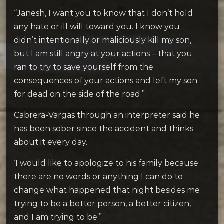
“Janesh, I want you to know that I don’t hold
any hate or ill will toward you. I know you
didn’t intentionally or maliciously kill my son,
but I am still angry at your actions – that you
ran to try to save yourself from the
consequences of your actions and left my son
for dead on the side of the road.”
Cabrera-Vargas through an interpreter said he
has been sober since the accident and thinks
about it every day.
‘I would like to apologize to his family because
there are no words or anything I can do to
change what happened that night besides me
trying to be a better person, a better citizen,
and I am trying to be.”