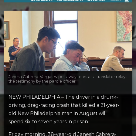
Janesh Cabrera-Vargas wipes away tears as a translator relays
the testimony by the parole officer.
NEW PHILADELPHIA – The driver in a drunk-
driving, drag-racing crash that killed a 21-year-
old New Philadelphia man in August will
spend six to seven years in prison.
Friday morning, 38-year-old Janesh Cabrera-