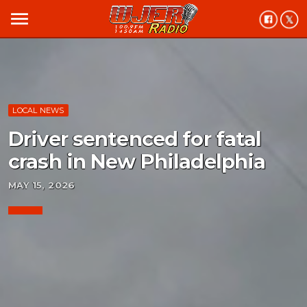
menu
LOCAL NEWS
Driver sentenced for fatal
crash in New Philadelphia
MAY 15, 2026