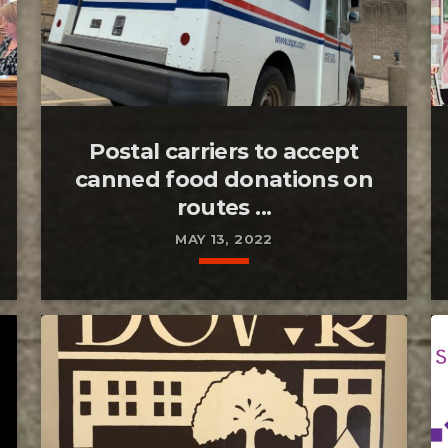
Postal carriers to accept
canned food donations on
routes ...
MAY 13, 2022