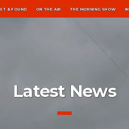
ST & FOUND
ON THE AIR
THE MORNING SHOW
I
Latest News