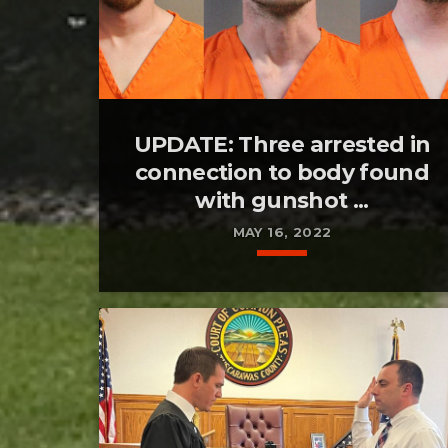
UPDATE: Three arrested in
connection to body found
with gunshot ...
MAY 16, 2022