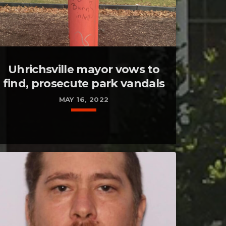
Uhrichsville mayor vows to
find, prosecute park vandals
MAY 16, 2022