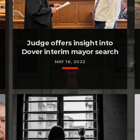
Judge offers insight into
Dover interim mayor search
MAY 16, 2022