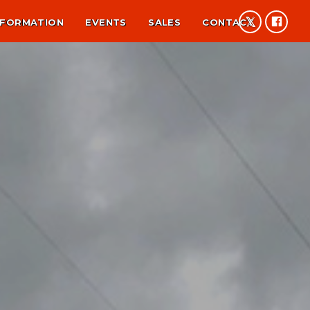
NFORMATION
EVENTS
SALES
CONTACT