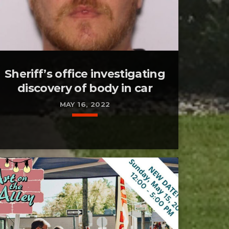
Sheriff’s office investigating
discovery of body in car
MAY 16, 2022