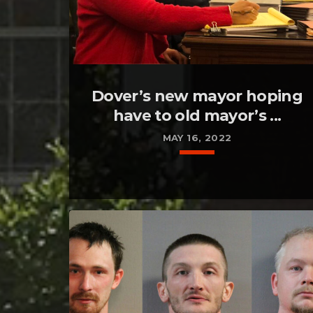
Dover’s new mayor hoping
have to old mayor’s ...
MAY 16, 2022