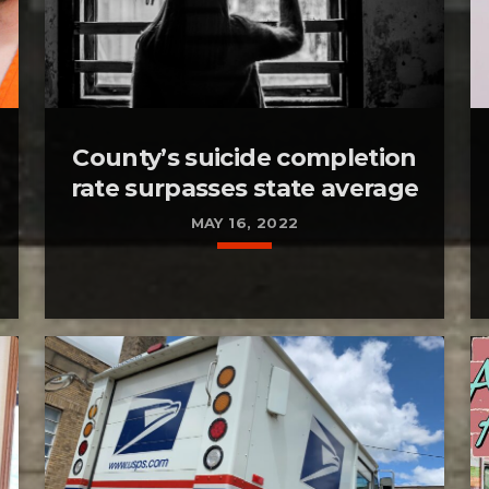
County’s suicide completion
rate surpasses state average
MAY 16, 2022