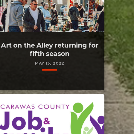
Art on the Alley returning for
fifth season
MAY 13, 2022