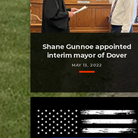
Shane Gunnoe appointed
interim mayor of Dover
MAY 13, 2022