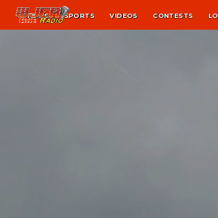
NEWS
SPORTS
VIDEOS
CONTESTS
LO