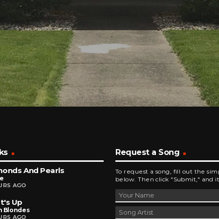
ks
Request a Song
monds And Pearls
To request a song, fill out the si
ce
below. Then click "Submit," and it
URS AGO
t's Up
n Blondes
URS AGO