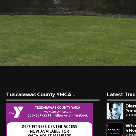
Tuscarawas County YMCA
Latest Trac
Dia
Prin
2 HO
Wha
4 No
2 HO