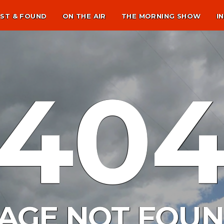
ST & FOUND
ON THE AIR
THE MORNING SHOW
I
40
AGE NOT FOU