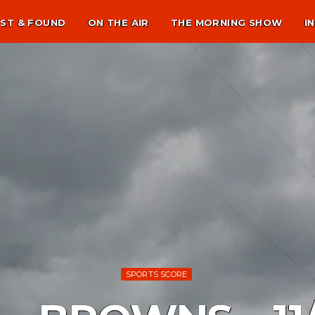
ST & FOUND
ON THE AIR
THE MORNING SHOW
I
SPORTS SCORE