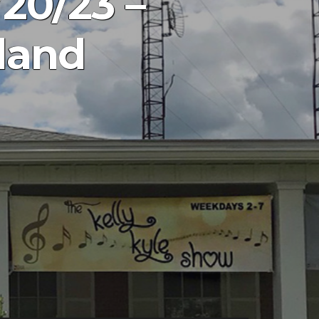
20/23 –
land