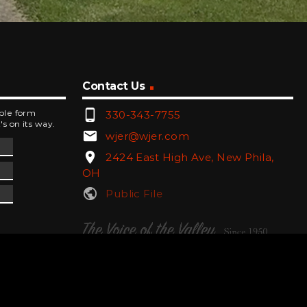
Contact Us
phone_android
mple form
330-343-7755
's on its way.
email
wjer@wjer.com
location_on
2424 East High Ave, New Phila,
OH
public
Public File