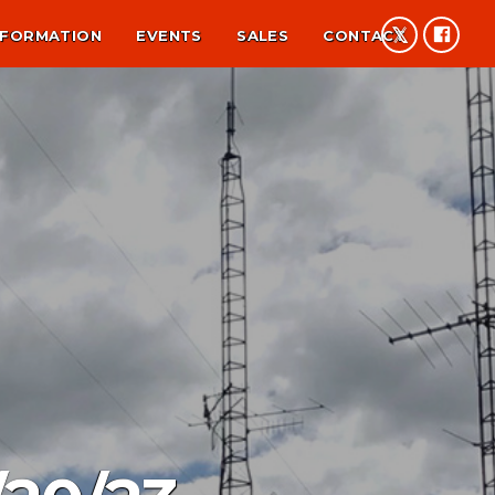
NFORMATION
EVENTS
SALES
CONTACT