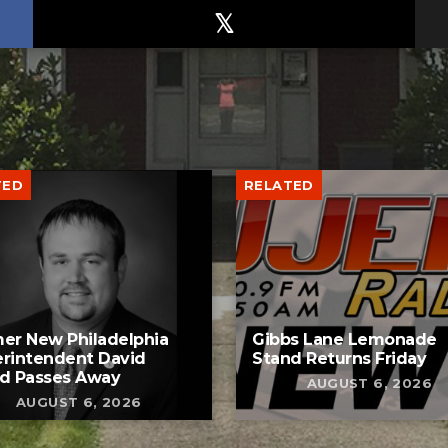
TED
RELATED
er New Philadelphia
Gibbs Lane Lemonade
rintendent David
Stand Returns Friday
d Passes Away
AUGUST 6, 2026
AUGUST 6, 2026