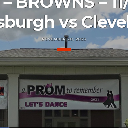
– BROWNS – 11/
tsburgh vs Cleve
NOVEMBER 20, 2023