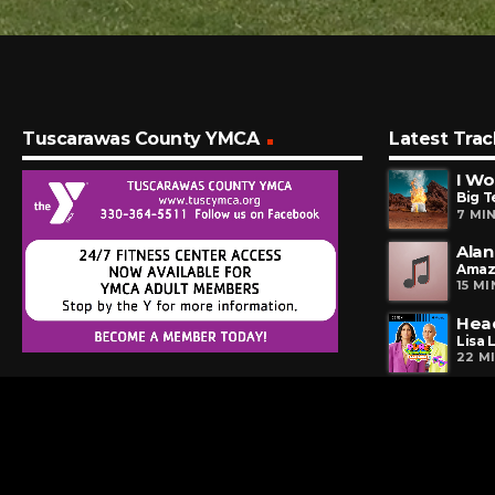
Tuscarawas County YMCA
Latest Trac
I Wo
Big T
7 MI
Alan
Amaz
15 M
Hea
Lisa 
22 M