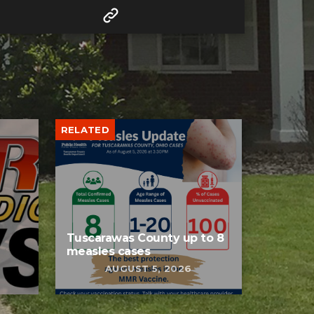
RELATED
Tuscarawas County up to 8
measles cases
AUGUST 5, 2026