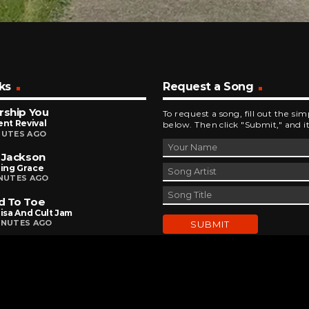
ks
Request a Song
rship You
To request a song, fill out the si
ent Revival
below. Then click "Submit," and it
NUTES AGO
 Jackson
ing Grace
INUTES AGO
d To Toe
Lisa And Cult Jam
INUTES AGO