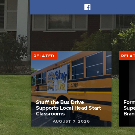
RELATED
RELA
Stuff the Bus Drive
Form
Supports Local Head Start
Supe
Classrooms
Bran
AUGUST 7, 2026