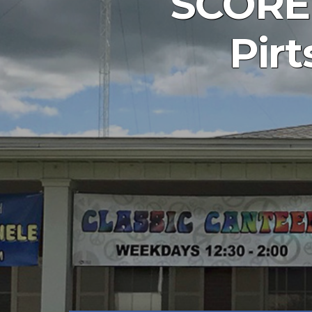
SCORE 
Pir