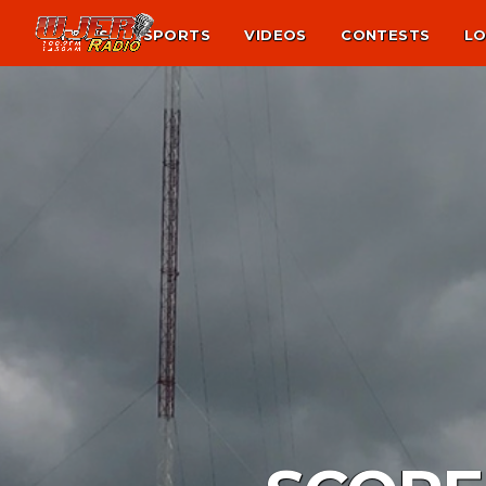
NEWS
SPORTS
VIDEOS
CONTESTS
LO