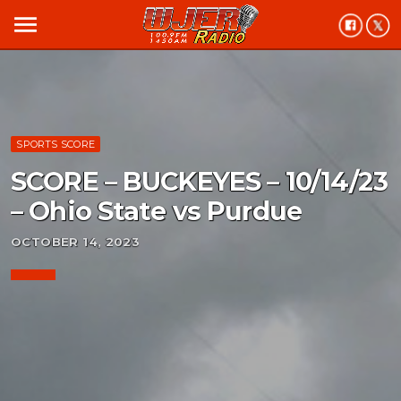
menu
SPORTS SCORE
SCORE – BUCKEYES – 10/14/23
– Ohio State vs Purdue
OCTOBER 14, 2023