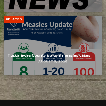
RELATED
Tuscarawas County up to 8 measles cases
AUGUST 5, 2026