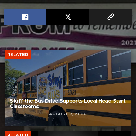
RELATED
Stuff the Bus Drive Supports Local Head Start
Classrooms
AUGUST 7, 2026
RELATED