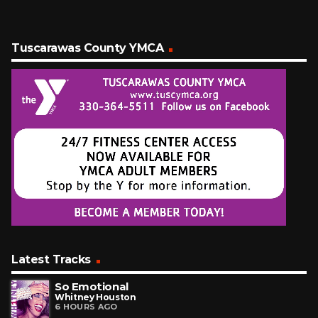
Tuscarawas County YMCA
Latest Tracks
So Emotional
Whitney Houston
6 HOURS AGO