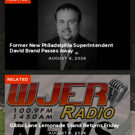
Former New Philadelphia Superintendent
David Brand Passes Away
AUGUST 6, 2026
RELATED
Gibbs Lane Lemonade Stand Returns Friday
AUGUST 6, 2026