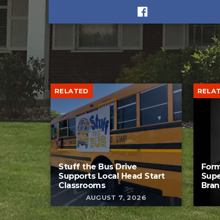
RELATED
RELA
Stuff the Bus Drive
Form
Supports Local Head Start
Supe
Classrooms
Bran
AUGUST 7, 2026