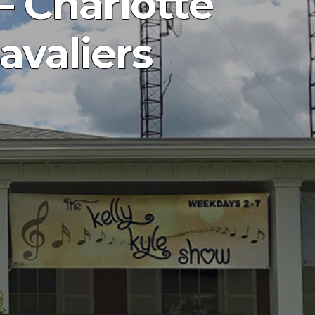
– Charlotte
avaliers