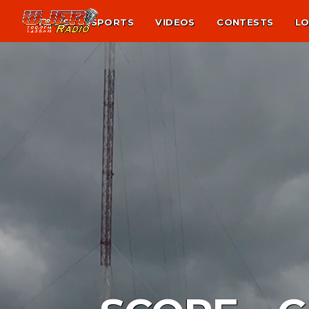
NEWS
SPORTS
VIDEOS
CONTESTS
LO