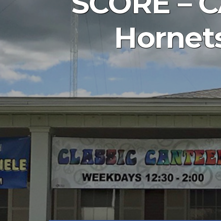
SCORE – CA
Hornets