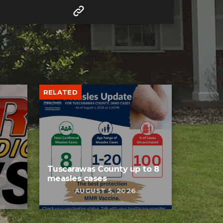
RELATED
Tuscarawas County up to 8
measles cases
AUGUST 5, 2026