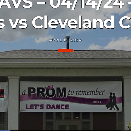
VS – 04/14/24 
 vs Cleveland C
APRIL 15, 2024