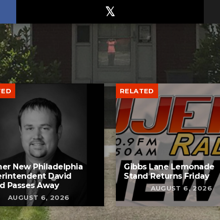
TED
RELATED
er New Philadelphia
Gibbs Lane Lemonade
rintendent David
Stand Returns Friday
d Passes Away
AUGUST 6, 2026
AUGUST 6, 2026