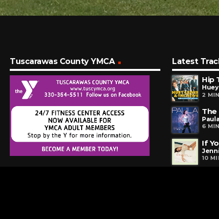
Tuscarawas County YMCA
Latest Trac
Hip 
Huey
2 MI
The
Paul
6 MI
If Y
Jenn
10 M