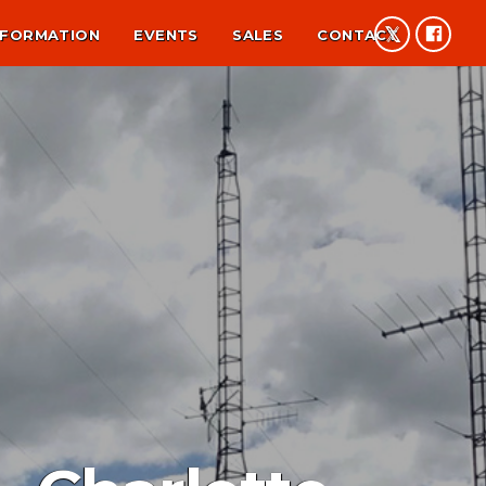
NFORMATION
EVENTS
SALES
CONTACT