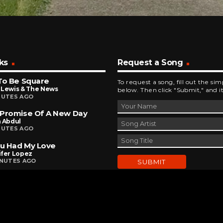
ks
Request a Song
To Be Square
To request a song, fill out the si
 Lewis & The News
below. Then click "Submit," and it
NUTES AGO
 Promise Of A New Day
a Abdul
NUTES AGO
ou Had My Love
ifer Lopez
INUTES AGO