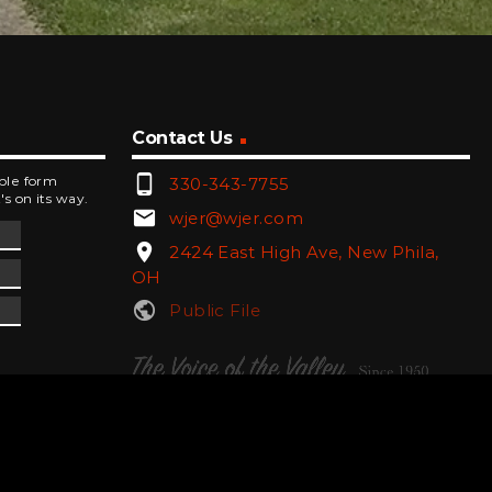
Contact Us
phone_android
mple form
330-343-7755
's on its way.
email
wjer@wjer.com
location_on
2424 East High Ave, New Phila,
OH
public
Public File