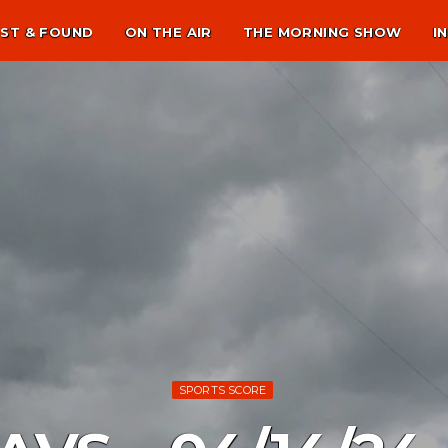
ST & FOUND
ON THE AIR
THE MORNING SHOW
I
SPORTS SCORE