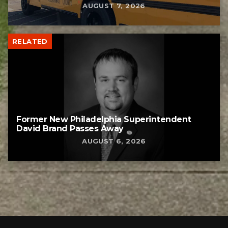
AUGUST 7, 2026
RELATED
Former New Philadelphia Superintendent
David Brand Passes Away
AUGUST 6, 2026