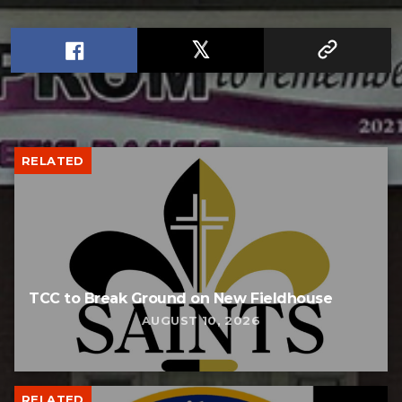
RELATED
TCC to Break Ground on New Fieldhouse
AUGUST 10, 2026
RELATED