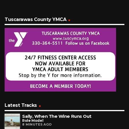
Tuscarawas County YMCA
Latest Tracks
Sally, When The Wine Runs Out
Role Model
8 MINUTES AGO