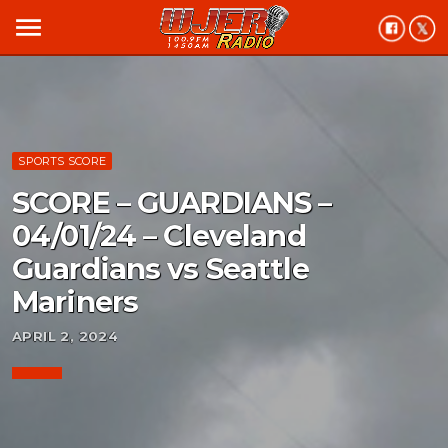
menu
SPORTS SCORE
SCORE – GUARDIANS –
04/01/24 – Cleveland
Guardians vs Seattle
Mariners
APRIL 2, 2024