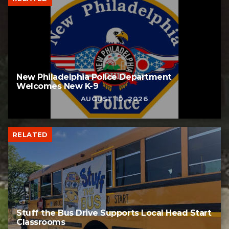
New Philadelphia Police Department
Welcomes New K-9
AUGUST 10, 2026
RELATED
Stuff the Bus Drive Supports Local Head Start
Classrooms