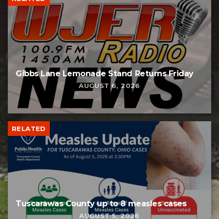
Gibbs Lane Lemonade Stand Returns Friday
AUGUST 6, 2026
RELATED
Tuscarawas County up to 8 measles cases
AUGUST 5, 2026