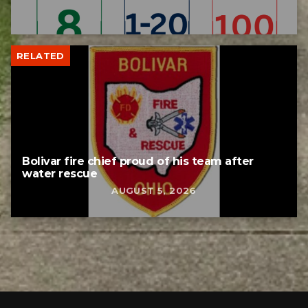
RELATED
Bolivar fire chief proud of his team after
water rescue
AUGUST 5, 2026