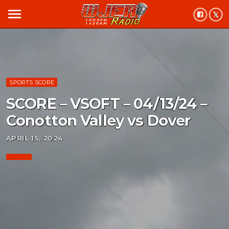
menu
SPORTS SCORE
SCORE – VSOFT – 04/13/24 –
Conotton Valley vs Dover
APRIL 15, 2024