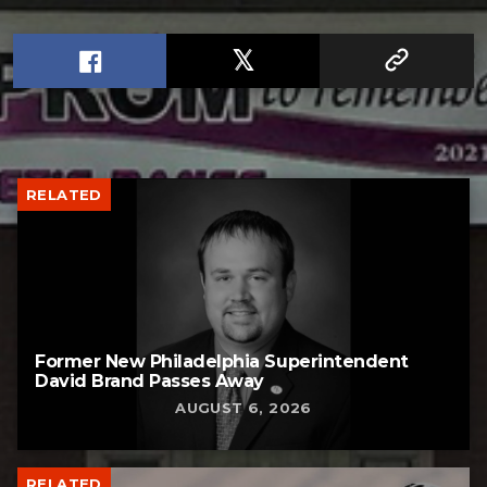
RELATED
Former New Philadelphia Superintendent
David Brand Passes Away
AUGUST 6, 2026
RELATED