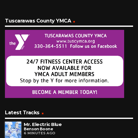
Tuscarawas County YMCA
Latest Tracks
Mr. Electric Blue
Benson Boone
6 MINUTES AGO