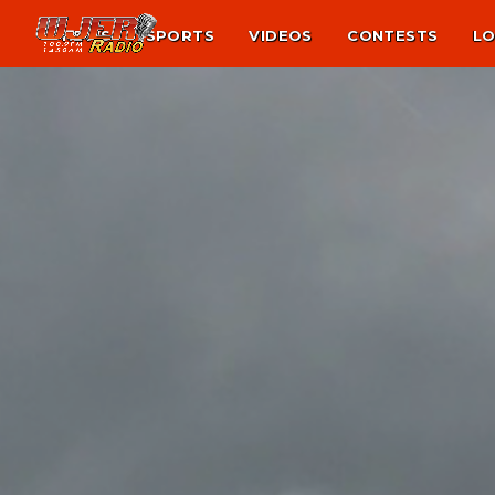
NEWS
SPORTS
VIDEOS
CONTESTS
LO