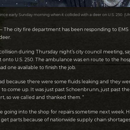
since early Sunday morning when it collided with a deer on U.S. 250. (Uhr
 The city fire department has been responding to EMS c
 deer.
ollision during Thursday night’s city council meeting, 
t onto U.S. 250. The ambulance was en route to the hosp
d one available to finish the job.
oad because there were some fluids leaking and they we
e to come up. It was just past Schoenbrunn, just past the 
ort, so we called and thanked them. “
 going into the shop for repairs sometime next week. H
 get parts because of nationwide supply chain shortages