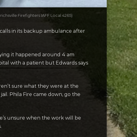
ichsville Firefighters IAFF Local 4265)
alls in its backup ambulance after
saying it happened around 4 am
ital with a patient but Edwards says
ren’t sure what they were at the
jail. Phila Fire came down, go the
e’s unsure when the work will be
.