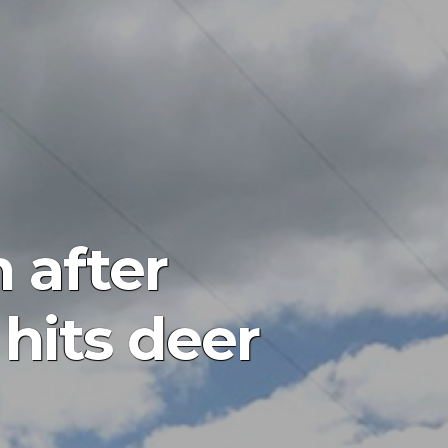
 after
 hits deer