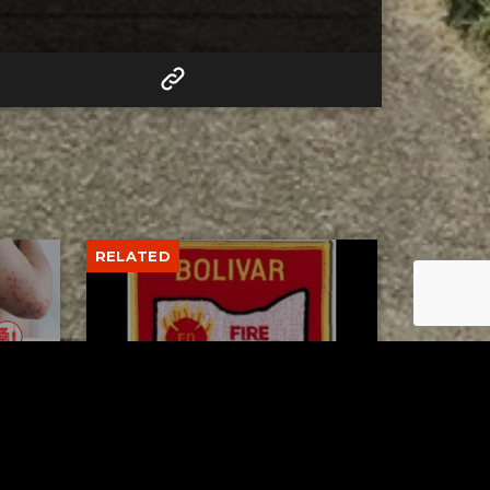
RELATED
to 8
Bolivar fire chief proud of
his team after water rescue
AUGUST 5, 2026