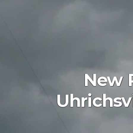
New P
Uhrichsvi