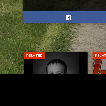
RELATED
RELA
Former New Philadelphia
Gib
Superintendent David
Stan
Brand Passes Away