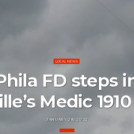
LOCAL NEWS
hila FD steps in
lle’s Medic 1910
JANUARY 28, 2022