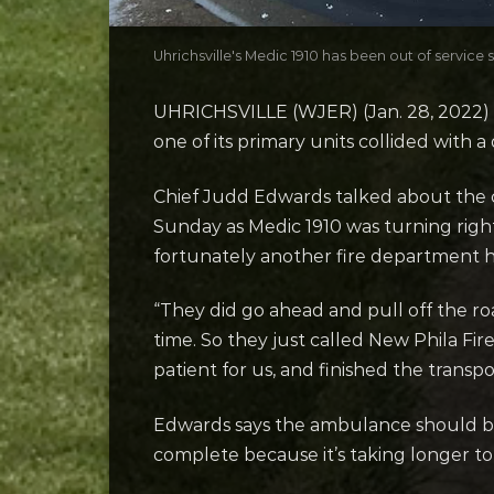
Uhrichsville's Medic 1910 has been out of service 
UHRICHSVILLE (WJER) (Jan. 28, 2022) –
one of its primary units collided with a
Chief Judd Edwards talked about the c
Sunday as Medic 1910 was turning righ
fortunately another fire department ha
“They did go ahead and pull off the r
time. So they just called New Phila Fir
patient for us, and finished the transp
Edwards says the ambulance should be
complete because it’s taking longer to