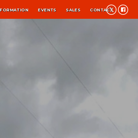
NFORMATION
EVENTS
SALES
CONTACT