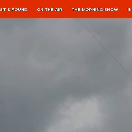
ST & FOUND
ON THE AIR
THE MORNING SHOW
I