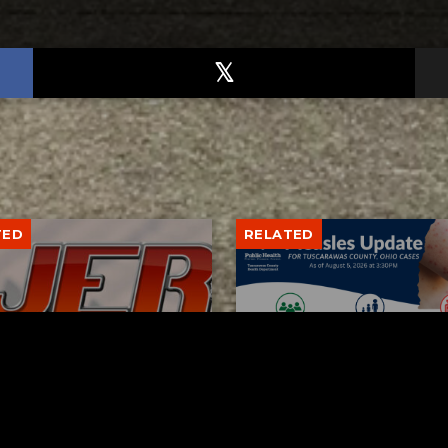
TED
RELATED
bs Lane Lemonade
Tuscarawas County up 
d Returns Friday
measles cases
AUGUST 6, 2026
AUGUST 5, 2026