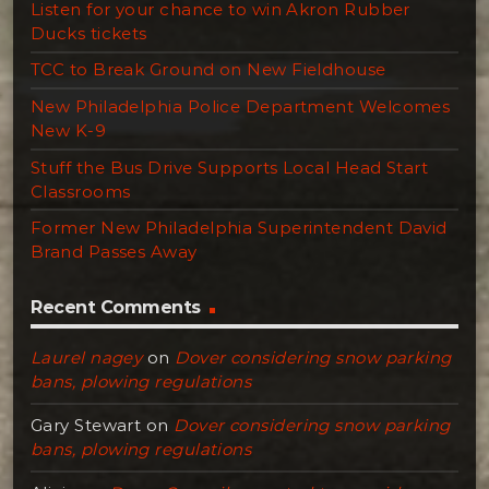
Listen for your chance to win Akron Rubber
Ducks tickets
TCC to Break Ground on New Fieldhouse
New Philadelphia Police Department Welcomes
New K-9
Stuff the Bus Drive Supports Local Head Start
Classrooms
Former New Philadelphia Superintendent David
Brand Passes Away
Recent Comments
Laurel nagey
on
Dover considering snow parking
bans, plowing regulations
Gary Stewart
on
Dover considering snow parking
bans, plowing regulations