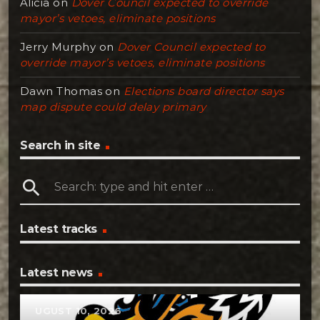
Alicia
on
Dover Council expected to override
mayor’s vetoes, eliminate positions
Jerry Murphy
on
Dover Council expected to
override mayor’s vetoes, eliminate positions
Dawn Thomas
on
Elections board director says
map dispute could delay primary
Search in site
search
Latest tracks
Latest news
AUGUST 10, 2026