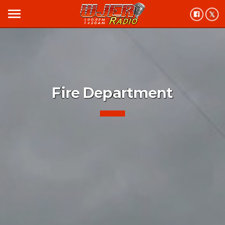
menu
Fire Department