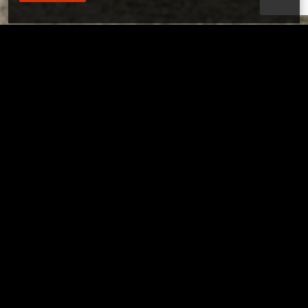
Tuscarawas County YMCA
Page URL copied successfully!