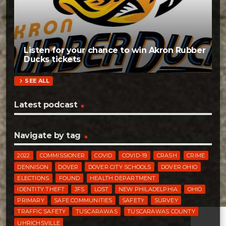
Listen for your chance to win Akron Rubber
Ducks tickets
chevron_right
SEE ALL
Latest podcast
Navigate by tag
2022
COMMISSIONER
COVID
COVID-19
CRASH
CRIME
DENNISON
DOVER
DOVER CITY SCHOOLS
DOVER OHIO
ELECTIONS
FOUND
HEALTH DEPARTMENT
IDENTITY THEFT
JFS
LOST
NEW PHILADELPHIA
OHIO
PRIMARY
SAFE COMMUNITIES
SAFETY
SURVEY
TRAFFIC SAFETY
TUSCARAWAS
TUSCARAWAS COUNTY
UHRICHSVILLE