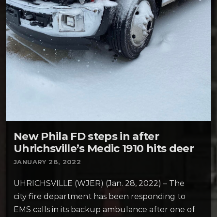
New Phila FD steps in after
Uhrichsville’s Medic 1910 hits deer
JANUARY 28, 2022
UHRICHSVILLE (WJER) (Jan. 28, 2022) – The
city fire department has been responding to
EMS calls in its backup ambulance after one of