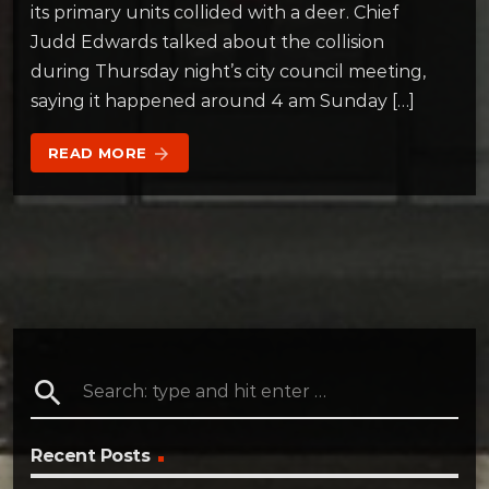
its primary units collided with a deer. Chief
Judd Edwards talked about the collision
during Thursday night’s city council meeting,
saying it happened around 4 am Sunday […]
READ MORE
arrow_forward
search
Recent Posts