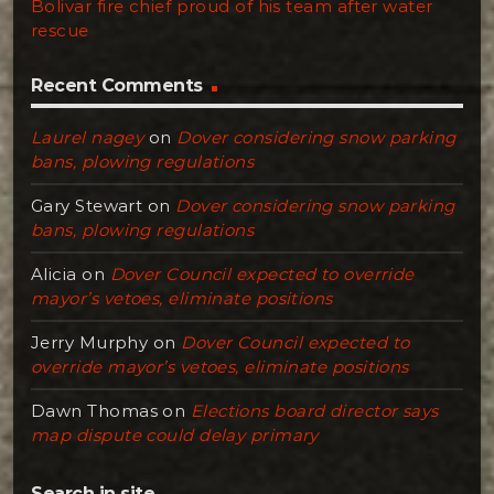
Bolivar fire chief proud of his team after water
rescue
Recent Comments
Laurel nagey
on
Dover considering snow parking
bans, plowing regulations
Gary Stewart
on
Dover considering snow parking
bans, plowing regulations
Alicia
on
Dover Council expected to override
mayor’s vetoes, eliminate positions
Jerry Murphy
on
Dover Council expected to
override mayor’s vetoes, eliminate positions
Dawn Thomas
on
Elections board director says
map dispute could delay primary
Search in site