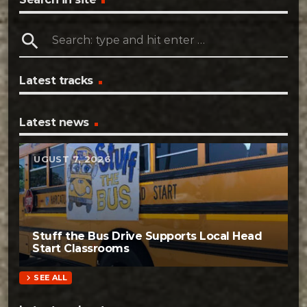
search
Latest tracks
Latest news
AUGUST 7, 2026
Stuff the Bus Drive Supports Local Head
Start Classrooms
chevron_right
SEE ALL