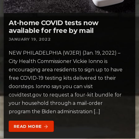
At-home COVID tests now
available for free by mail
JANUARY 19, 2022
NEW PHILADELPHIA (WJER) (Jan. 19, 2022) –
City Health Commissioner Vickie Ionno is
encouraging area residents to sign up to have
free COVID-19 testing kits delivered to their
doorsteps. Ionno says you can visit
covidtest.gov to request a four-kit bundle for
your household through a mail-order
program the Biden administration […]
READ MORE
arrow_forward