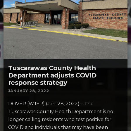
Tuscarawas County Health
Department adjusts COVID
response strategy
JANUARY 28, 2022
DOVER (WJER) (Jan. 28, 2022) – The
Tuscarawas County Health Department is no
longer calling residents who test positive for
COVID and individuals that may have been