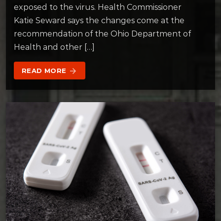
exposed to the virus. Health Commissioner
Katie Seward says the changes come at the
recommendation of the Ohio Department of
Health and other […]
READ MORE
arrow_forward