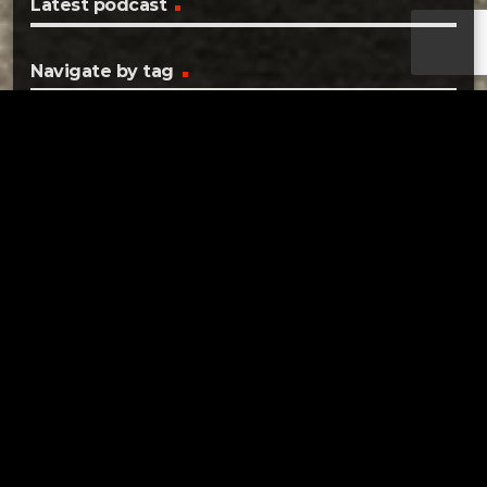
Latest podcast
Navigate by tag
2022
COMMISSIONER
COVID
COVID-19
CRASH
CRIME
DENNISON
DOVER
DOVER CITY SCHOOLS
DOVER OHIO
ELECTIONS
FOUND
HEALTH DEPARTMENT
IDENTITY THEFT
JFS
LOST
NEW PHILADELPHIA
OHIO
PRIMARY
SAFE COMMUNITIES
SAFETY
SURVEY
TRAFFIC SAFETY
TUSCARAWAS
TUSCARAWAS COUNTY
UHRICHSVILLE
Tuscarawas County YMCA