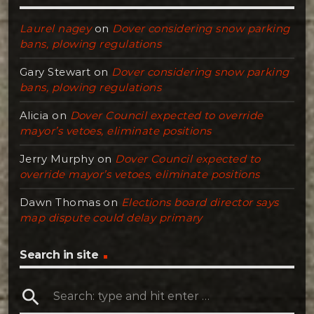
Laurel nagey
on
Dover considering snow parking
bans, plowing regulations
Gary Stewart
on
Dover considering snow parking
bans, plowing regulations
Alicia
on
Dover Council expected to override
mayor’s vetoes, eliminate positions
Jerry Murphy
on
Dover Council expected to
override mayor’s vetoes, eliminate positions
Dawn Thomas
on
Elections board director says
map dispute could delay primary
Search in site
search