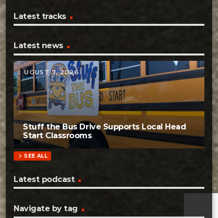
Latest tracks
Latest news
AUGUST 7, 2026
Stuff the Bus Drive Supports Local Head
Start Classrooms
chevron_right
SEE ALL
Latest podcast
Navigate by tag