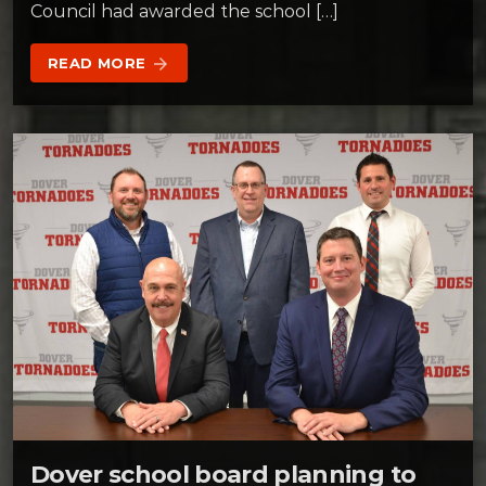
Council had awarded the school […]
READ MORE
arrow_forward
Dover school board planning to