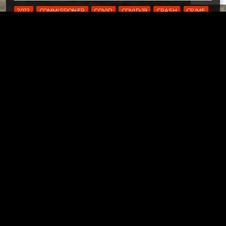
2022
COMMISSIONER
COVID
COVID-19
CRASH
CRIME
DENNISON
DOVER
DOVER CITY SCHOOLS
DOVER OHIO
ELECTIONS
FOUND
HEALTH DEPARTMENT
IDENTITY THEFT
JFS
LOST
NEW PHILADELPHIA
OHIO
PRIMARY
SAFE COMMUNITIES
SAFETY
SURVEY
TRAFFIC SAFETY
TUSCARAWAS
TUSCARAWAS COUNTY
UHRICHSVILLE
Tuscarawas County YMCA
Page URL copied successfully!