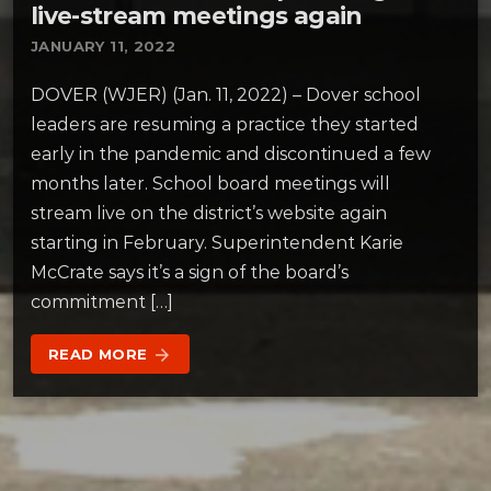
live-stream meetings again
JANUARY 11, 2022
DOVER (WJER) (Jan. 11, 2022) – Dover school
leaders are resuming a practice they started
early in the pandemic and discontinued a few
months later. School board meetings will
stream live on the district’s website again
starting in February. Superintendent Karie
McCrate says it’s a sign of the board’s
commitment […]
READ MORE
arrow_forward