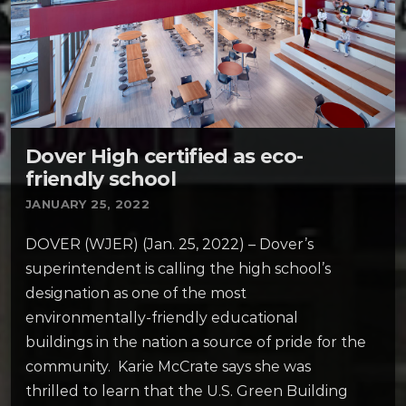
Dover High certified as eco-
friendly school
JANUARY 25, 2022
DOVER (WJER) (Jan. 25, 2022) – Dover’s
superintendent is calling the high school’s
designation as one of the most
environmentally-friendly educational
buildings in the nation a source of pride for the
community. Karie McCrate says she was
thrilled to learn that the U.S. Green Building