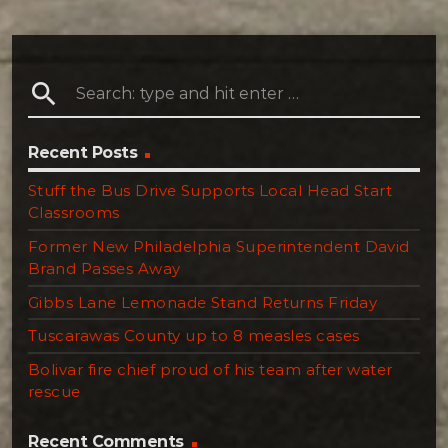
search
Recent Posts
Stuff the Bus Drive Supports Local Head Start
Classrooms
Former New Philadelphia Superintendent David
Brand Passes Away
Gibbs Lane Lemonade Stand Returns Friday
Tuscarawas County up to 8 measles cases
Bolivar fire chief proud of his team after water
rescue
Recent Comments