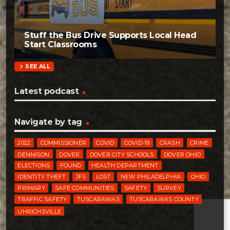
Stuff the Bus Drive Supports Local Head
Start Classrooms
chevron_right
SEE ALL
Latest podcast
Navigate by tag
2022
COMMISSIONER
COVID
COVID-19
CRASH
CRIME
DENNISON
DOVER
DOVER CITY SCHOOLS
DOVER OHIO
ELECTIONS
FOUND
HEALTH DEPARTMENT
IDENTITY THEFT
JFS
LOST
NEW PHILADELPHIA
OHIO
PRIMARY
SAFE COMMUNITIES
SAFETY
SURVEY
TRAFFIC SAFETY
TUSCARAWAS
TUSCARAWAS COUNTY
UHRICHSVILLE