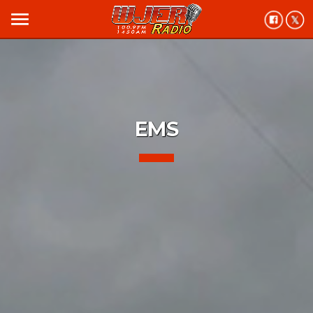
menu
EMS