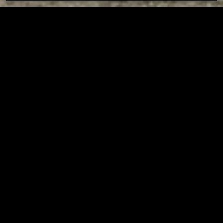
Tuscarawas County YMCA
Page URL copied successfully!