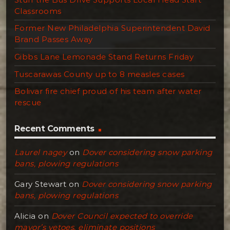
Classrooms
Former New Philadelphia Superintendent David
Brand Passes Away
Gibbs Lane Lemonade Stand Returns Friday
Tuscarawas County up to 8 measles cases
Bolivar fire chief proud of his team after water
rescue
Recent Comments
Laurel nagey
on
Dover considering snow parking
bans, plowing regulations
Gary Stewart
on
Dover considering snow parking
bans, plowing regulations
Alicia
on
Dover Council expected to override
mayor’s vetoes, eliminate positions