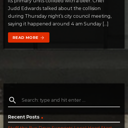
its primary units collided with a deer. Chief
Judd Edwards talked about the collision
during Thursday night’s city council meeting,
saying it happened around 4 am Sunday […]
READ MORE
arrow_forward
search
Recent Posts
Stuff the Bus Drive Supports Local Head Start