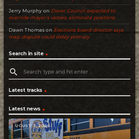
Jerry Murphy
on
Dover Council expected to
override mayor’s vetoes, eliminate positions
Dawn Thomas
on
Elections board director says
map dispute could delay primary
Search in site
search
Latest tracks
Latest news
AUGUST 7, 2026