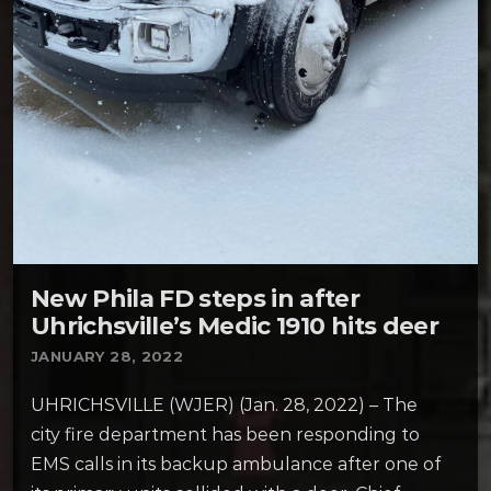
New Phila FD steps in after
Uhrichsville’s Medic 1910 hits deer
JANUARY 28, 2022
UHRICHSVILLE (WJER) (Jan. 28, 2022) – The
city fire department has been responding to
EMS calls in its backup ambulance after one of