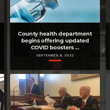
County health department
begins offering updated
COVID boosters ...
SEPTEMBER 8, 2022