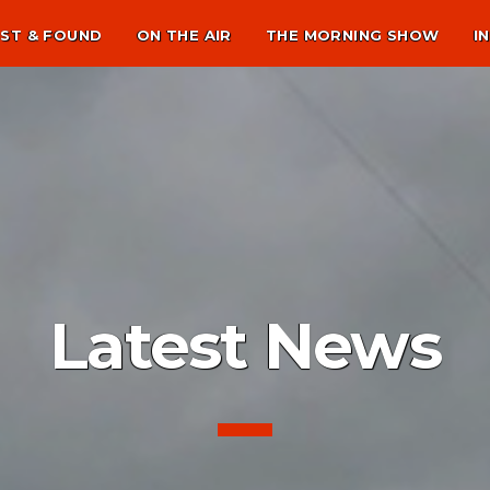
ST & FOUND
ON THE AIR
THE MORNING SHOW
I
Latest News