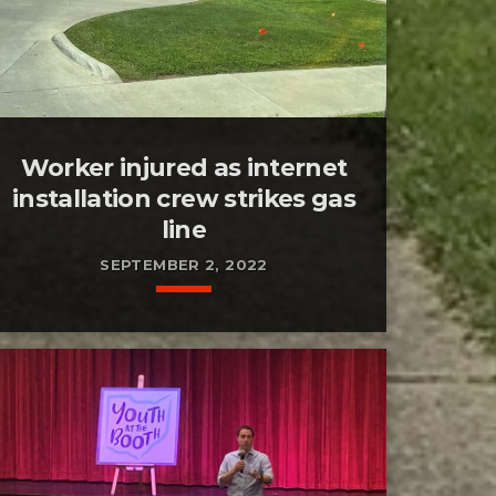
Worker injured as internet
installation crew strikes gas
line
SEPTEMBER 2, 2022