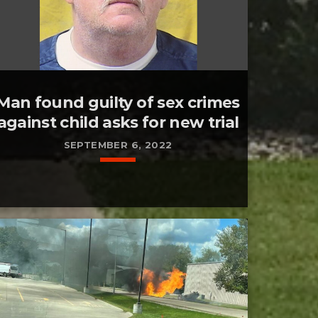
Man found guilty of sex crimes
against child asks for new trial
SEPTEMBER 6, 2022