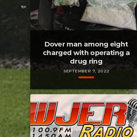
Dover man among eight
charged with operating a
drug ring
SEPTEMBER 7, 2022