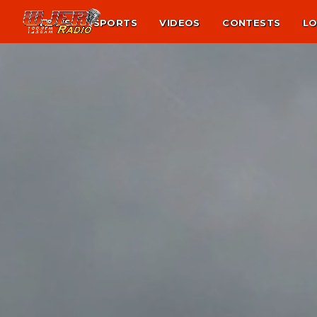
NEWS
SPORTS
VIDEOS
CONTESTS
LO