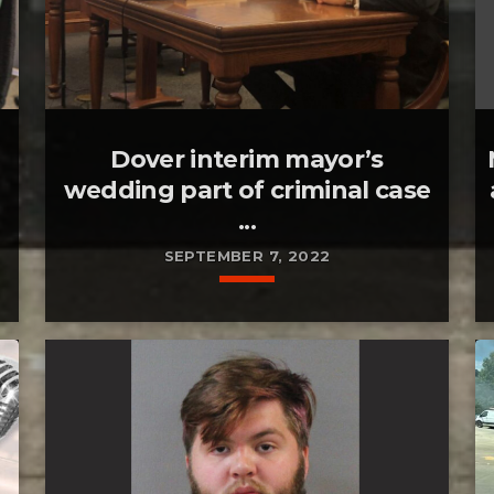
Dover interim mayor’s
wedding part of criminal case
...
SEPTEMBER 7, 2022