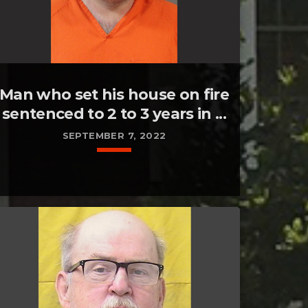
Man who set his house on fire
sentenced to 2 to 3 years in ...
SEPTEMBER 7, 2022