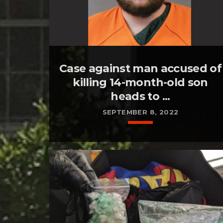
Case against man accused of
killing 14-month-old son
heads to ...
SEPTEMBER 8, 2022