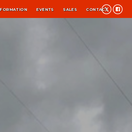
NFORMATION
EVENTS
SALES
CONTACT