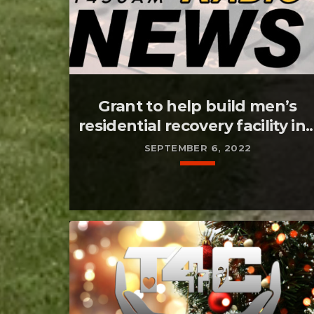
Grant to help build men’s
residential recovery facility in..
SEPTEMBER 6, 2022