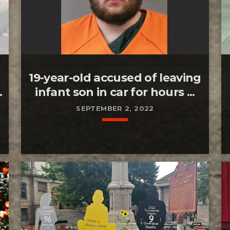
19-year-old accused of leaving
.
infant son in car for hours ...
SEPTEMBER 2, 2022