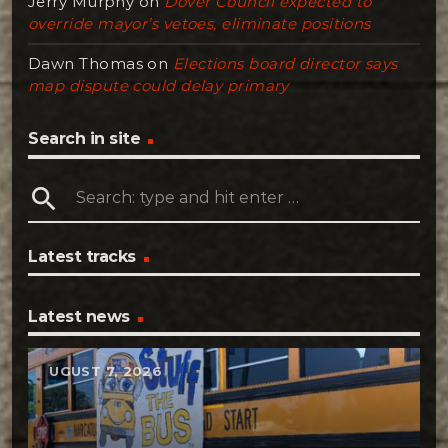
Jerry Murphy
on
Dover Council expected to
override mayor’s vetoes, eliminate positions
Dawn Thomas
on
Elections board director says
map dispute could delay primary
Search in site
search
Latest tracks
Latest news
AUGUST 7, 2026