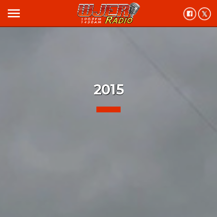
menu
2015