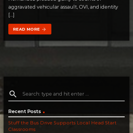
aggravated vehicular assault, OVI, and identity
[…]
READ MORE
arrow_forward
search
Recent Posts
Stuff the Bus Drive Supports Local Head Start
Classrooms