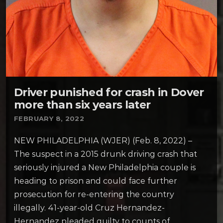
Driver punished for crash in Dover
more than six years later
FEBRUARY 8, 2022
NEW PHILADELPHIA (WJER) (Feb. 8, 2022) –
The suspect in a 2015 drunk driving crash that
seriously injured a New Philadelphia couple is
heading to prison and could face further
prosecution for re-entering the country
illegally. 41-year-old Cruz Hernandez-
Hernandez pleaded guilty to counts of