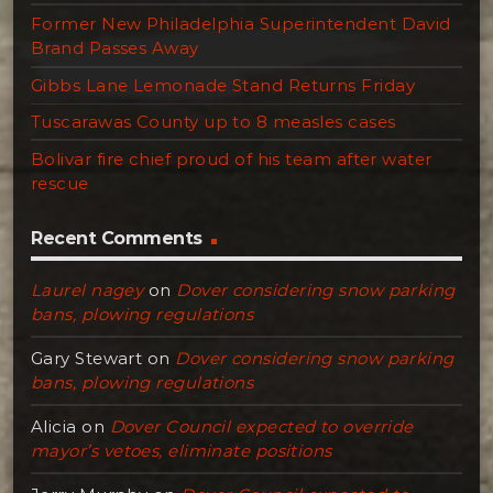
Former New Philadelphia Superintendent David
Brand Passes Away
Gibbs Lane Lemonade Stand Returns Friday
Tuscarawas County up to 8 measles cases
Bolivar fire chief proud of his team after water
rescue
Recent Comments
Laurel nagey
on
Dover considering snow parking
bans, plowing regulations
Gary Stewart
on
Dover considering snow parking
bans, plowing regulations
Alicia
on
Dover Council expected to override
mayor’s vetoes, eliminate positions