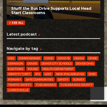
Stuff the Bus Drive Supports Local Head
Start Classrooms
chevron_right
SEE ALL
Latest podcast
Navigate by tag
2022
COMMISSIONER
COVID
COVID-19
CRASH
CRIME
DENNISON
DOVER
DOVER CITY SCHOOLS
DOVER OHIO
ELECTIONS
FOUND
HEALTH DEPARTMENT
IDENTITY THEFT
JFS
LOST
NEW PHILADELPHIA
OHIO
PRIMARY
SAFE COMMUNITIES
SAFETY
SURVEY
TRAFFIC SAFETY
TUSCARAWAS
TUSCARAWAS COUNTY
UHRICHSVILLE