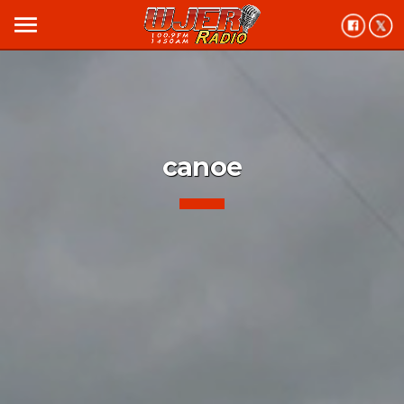
menu
canoe