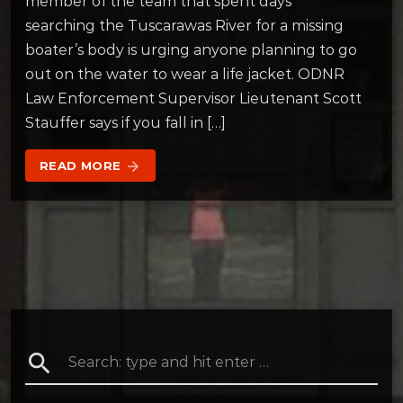
member of the team that spent days
searching the Tuscarawas River for a missing
boater’s body is urging anyone planning to go
out on the water to wear a life jacket. ODNR
Law Enforcement Supervisor Lieutenant Scott
Stauffer says if you fall in […]
READ MORE
arrow_forward
search