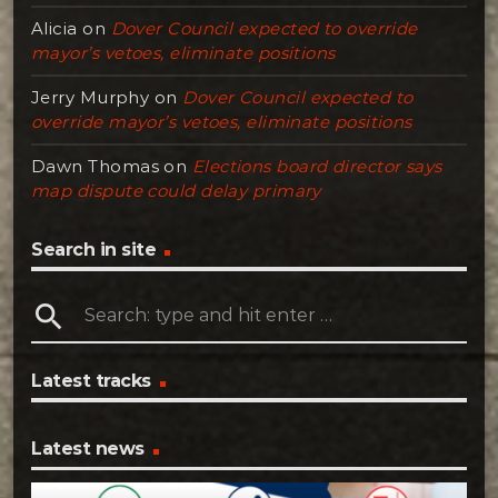
Alicia
on
Dover Council expected to override
mayor’s vetoes, eliminate positions
Jerry Murphy
on
Dover Council expected to
override mayor’s vetoes, eliminate positions
Dawn Thomas
on
Elections board director says
map dispute could delay primary
Search in site
search
Latest tracks
Latest news