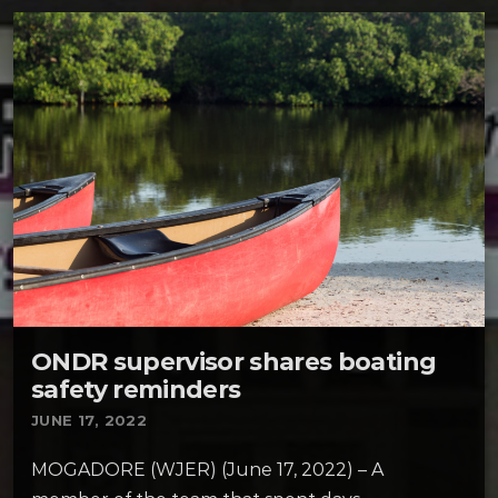
ONDR supervisor shares boating
safety reminders
JUNE 17, 2022
MOGADORE (WJER) (June 17, 2022) – A