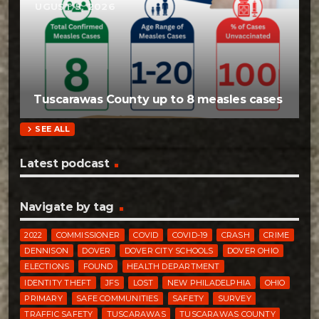
AUGUST 5, 2026
Tuscarawas County up to 8 measles cases
chevron_right
SEE ALL
Latest podcast
Navigate by tag
2022
COMMISSIONER
COVID
COVID-19
CRASH
CRIME
DENNISON
DOVER
DOVER CITY SCHOOLS
DOVER OHIO
ELECTIONS
FOUND
HEALTH DEPARTMENT
IDENTITY THEFT
JFS
LOST
NEW PHILADELPHIA
OHIO
PRIMARY
SAFE COMMUNITIES
SAFETY
SURVEY
TRAFFIC SAFETY
TUSCARAWAS
TUSCARAWAS COUNTY