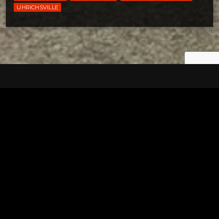
UHRICHSVILLE
Tuscarawas County YMCA