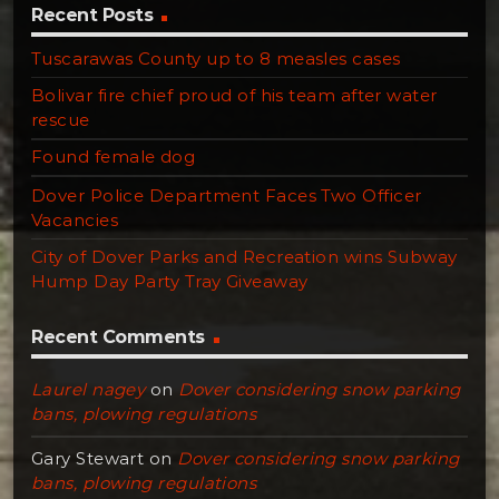
Recent Posts
Tuscarawas County up to 8 measles cases
Bolivar fire chief proud of his team after water
rescue
Found female dog
Dover Police Department Faces Two Officer
Vacancies
City of Dover Parks and Recreation wins Subway
Hump Day Party Tray Giveaway
Recent Comments
Laurel nagey
on
Dover considering snow parking
bans, plowing regulations
Gary Stewart
on
Dover considering snow parking
bans, plowing regulations