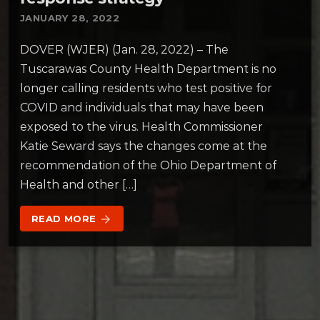
JANUARY 28, 2022
DOVER (WJER) (Jan. 28, 2022) – The
Tuscarawas County Health Department is no
longer calling residents who test positive for
COVID and individuals that may have been
exposed to the virus. Health Commissioner
Katie Seward says the changes come at the
recommendation of the Ohio Department of
Health and other […]
READ MORE
arrow_forward