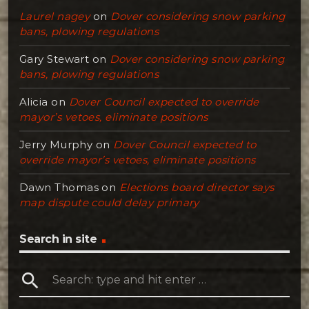
Laurel nagey
on
Dover considering snow parking
bans, plowing regulations
Gary Stewart
on
Dover considering snow parking
bans, plowing regulations
Alicia
on
Dover Council expected to override
mayor’s vetoes, eliminate positions
Jerry Murphy
on
Dover Council expected to
override mayor’s vetoes, eliminate positions
Dawn Thomas
on
Elections board director says
map dispute could delay primary
Search in site
search