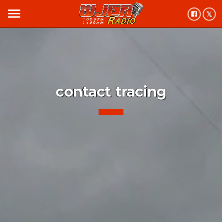
menu
contact tracing