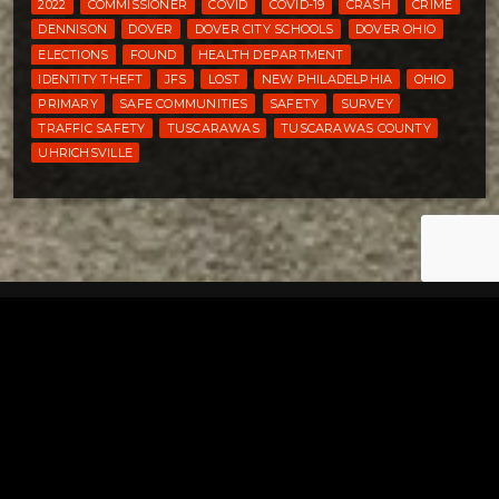
2022
COMMISSIONER
COVID
COVID-19
CRASH
CRIME
DENNISON
DOVER
DOVER CITY SCHOOLS
DOVER OHIO
ELECTIONS
FOUND
HEALTH DEPARTMENT
IDENTITY THEFT
JFS
LOST
NEW PHILADELPHIA
OHIO
PRIMARY
SAFE COMMUNITIES
SAFETY
SURVEY
TRAFFIC SAFETY
TUSCARAWAS
TUSCARAWAS COUNTY
UHRICHSVILLE
Tuscarawas County YMCA