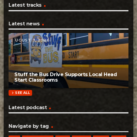
Latest tracks
Latest news
AUGUST 7, 2026
Stuff the Bus Drive Supports Local Head
Start Classrooms
chevron_right
SEE ALL
Latest podcast
Navigate by tag