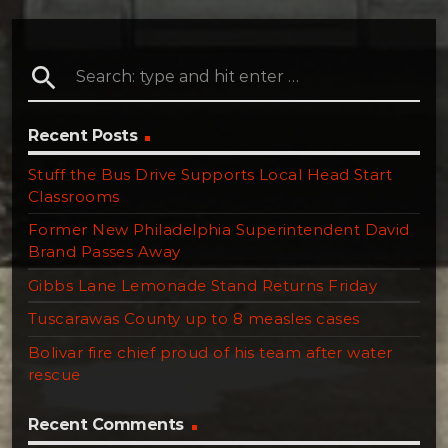
search
Recent Posts
Stuff the Bus Drive Supports Local Head Start
Classrooms
Former New Philadelphia Superintendent David
Brand Passes Away
Gibbs Lane Lemonade Stand Returns Friday
Tuscarawas County up to 8 measles cases
Bolivar fire chief proud of his team after water
rescue
Recent Comments