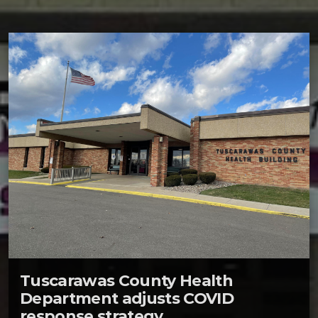
Tuscarawas County Health
Department adjusts COVID
response strategy