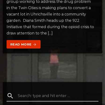
group working to address the drug problem
in the Twin Cities is making plans to convert a
vacant lot in Uhrichsville into a community
garden. Diana Smith heads up the 922
Initiative that formed during the opioid crisis to
draw attention to the […]
READ MORE
arrow_forward
search