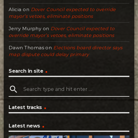
Alicia
on
Dover Council expected to override
mayor’s vetoes, eliminate positions
Jerry Murphy
on
Dover Council expected to
override mayor’s vetoes, eliminate positions
Dawn Thomas
on
Elections board director says
map dispute could delay primary
Search in site
search
Latest tracks
Latest news