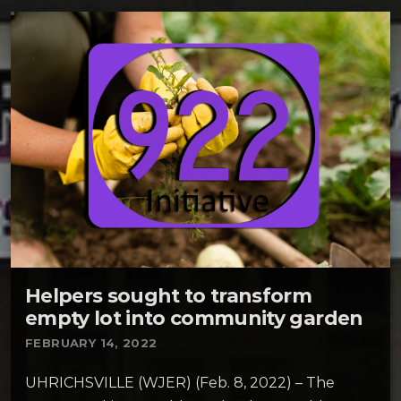
Helpers sought to transform
empty lot into community garden
FEBRUARY 14, 2022
UHRICHSVILLE (WJER) (Feb. 8, 2022) – The