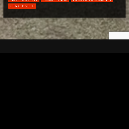
UHRICHSVILLE
Tuscarawas County YMCA