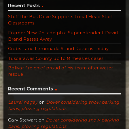
Recent Posts
Stuff the Bus Drive Supports Local Head Start
Classrooms
Former New Philadelphia Superintendent David
Brand Passes Away
Gibbs Lane Lemonade Stand Returns Friday
Tuscarawas County up to 8 measles cases
Bolivar fire chief proud of his team after water
rescue
Recent Comments
Laurel nagey
on
Dover considering snow parking
bans, plowing regulations
Gary Stewart
on
Dover considering snow parking
bans, plowing regulations