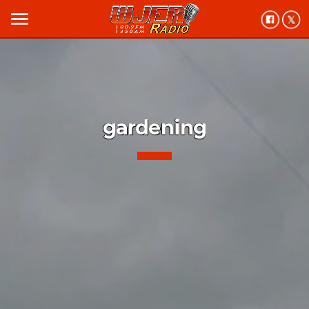
menu
gardening