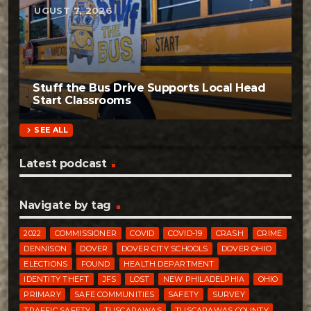
AUGUST 7, 2026
Stuff the Bus Drive Supports Local Head
Start Classrooms
chevron_right
SEE ALL
Latest podcast
Navigate by tag
2022
COMMISSIONER
COVID
COVID-19
CRASH
CRIME
DENNISON
DOVER
DOVER CITY SCHOOLS
DOVER OHIO
ELECTIONS
FOUND
HEALTH DEPARTMENT
IDENTITY THEFT
JFS
LOST
NEW PHILADELPHIA
OHIO
PRIMARY
SAFE COMMUNITIES
SAFETY
SURVEY
TRAFFIC SAFETY
TUSCARAWAS
TUSCARAWAS COUNTY