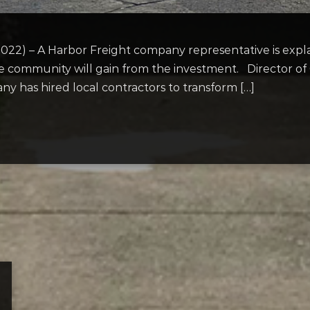
22) – A Harbor Freight company representative is expl
he community will gain from the investment. Director 
y has hired local contractors to transform […]