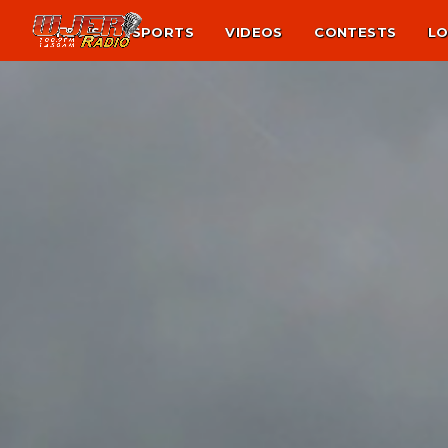
NEWS
SPORTS
VIDEOS
CONTESTS
LO