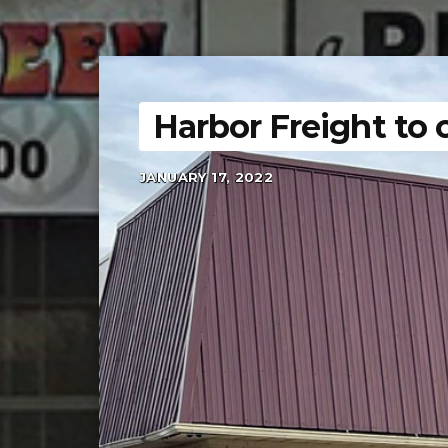
Harbor Freight to 
JANUARY 17, 2022