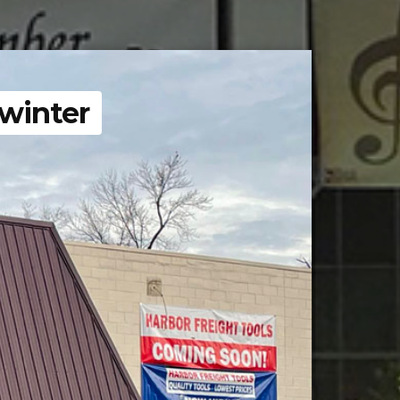
 winter