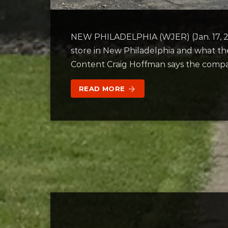
NEW PHILADELPHIA (WJER) (Jan. 17, 20
store in New Philadelphia and what t
Content Craig Hoffman says the compan
READ MORE
arrow_forward