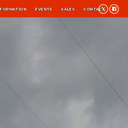
NFORMATION
EVENTS
SALES
CONTACT