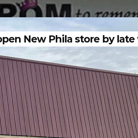
open New Phila store by late