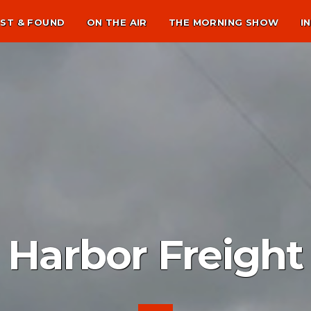
ST & FOUND
ON THE AIR
THE MORNING SHOW
I
Harbor Freight