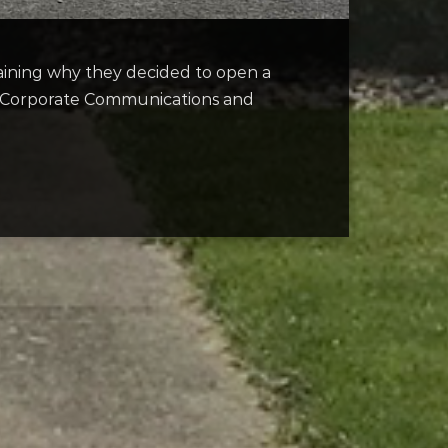
aining why they decided to open a
of Corporate Communications and