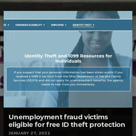
Unemployment fraud victims
eligible for free ID theft protection
JANUARY 27, 2022