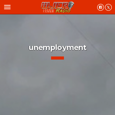
menu
unemployment