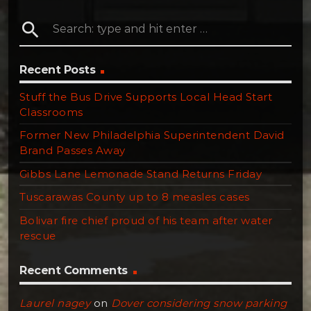
search
Recent Posts
Stuff the Bus Drive Supports Local Head Start
Classrooms
Former New Philadelphia Superintendent David
Brand Passes Away
Gibbs Lane Lemonade Stand Returns Friday
Tuscarawas County up to 8 measles cases
Bolivar fire chief proud of his team after water
rescue
Recent Comments
Laurel nagey
on
Dover considering snow parking