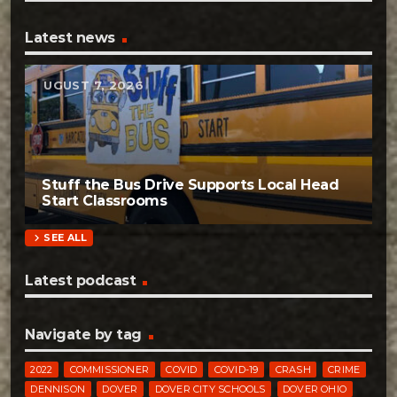
Latest news
AUGUST 7, 2026
Stuff the Bus Drive Supports Local Head
Start Classrooms
chevron_right
SEE ALL
Latest podcast
Navigate by tag
2022
COMMISSIONER
COVID
COVID-19
CRASH
CRIME
DENNISON
DOVER
DOVER CITY SCHOOLS
DOVER OHIO