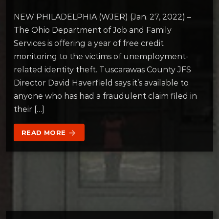
NEW PHILADELPHIA (WJER) (Jan. 27, 2022) –
The Ohio Department of Job and Family
Services is offering a year of free credit
monitoring to the victims of unemployment-
related identity theft. Tuscarawas County JFS
Director David Haverfield says it’s available to
anyone who has had a fraudulent claim filed in
their […]
READ MORE
arrow_forward