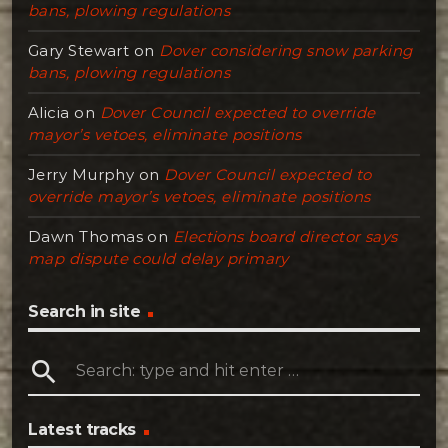
bans, plowing regulations
Gary Stewart
on
Dover considering snow parking
bans, plowing regulations
Alicia
on
Dover Council expected to override
mayor’s vetoes, eliminate positions
Jerry Murphy
on
Dover Council expected to
override mayor’s vetoes, eliminate positions
Dawn Thomas
on
Elections board director says
map dispute could delay primary
Search in site
search
Latest tracks