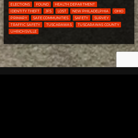
ELECTIONS
FOUND
HEALTH DEPARTMENT
IDENTITY THEFT
JFS
LOST
NEW PHILADELPHIA
OHIO
PRIMARY
SAFE COMMUNITIES
SAFETY
SURVEY
TRAFFIC SAFETY
TUSCARAWAS
TUSCARAWAS COUNTY
UHRICHSVILLE
Tuscarawas County YMCA