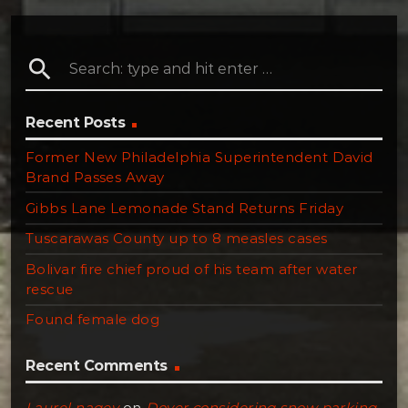
search
Recent Posts
Former New Philadelphia Superintendent David
Brand Passes Away
Gibbs Lane Lemonade Stand Returns Friday
Tuscarawas County up to 8 measles cases
Bolivar fire chief proud of his team after water
rescue
Found female dog
Recent Comments
Laurel nagey
on
Dover considering snow parking