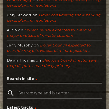
bans, plowing regulations
Gary Stewart
on
Dover considering snow parking
bans, plowing regulations
Alicia
on
Dover Council expected to override
mayor’s vetoes, eliminate positions
Jerry Murphy
on
Dover Council expected to
override mayor’s vetoes, eliminate positions
Dawn Thomas
on
Elections board director says
map dispute could delay primary
Search in site
search
Latest tracks