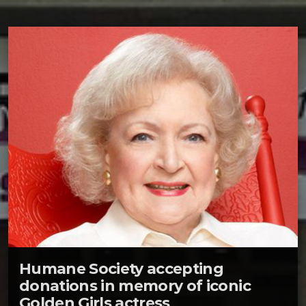
Humane Society accepting
donations in memory of iconic
Golden Girls actress