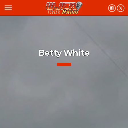
menu
Betty White