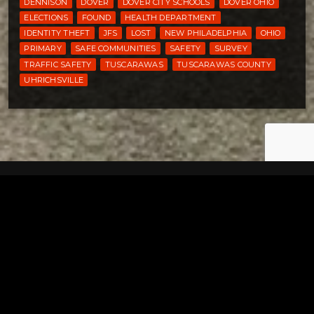
DENNISON
DOVER
DOVER CITY SCHOOLS
DOVER OHIO
ELECTIONS
FOUND
HEALTH DEPARTMENT
IDENTITY THEFT
JFS
LOST
NEW PHILADELPHIA
OHIO
PRIMARY
SAFE COMMUNITIES
SAFETY
SURVEY
TRAFFIC SAFETY
TUSCARAWAS
TUSCARAWAS COUNTY
UHRICHSVILLE
Tuscarawas County YMCA