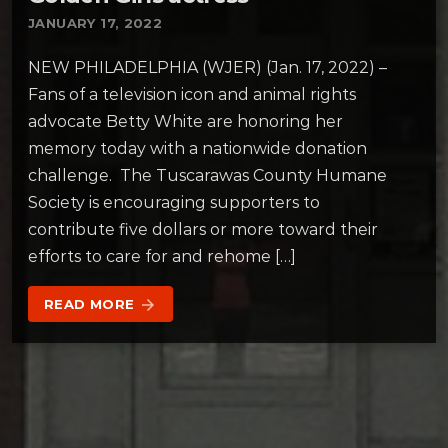
JANUARY 17, 2022
NEW PHILADELPHIA (WJER) (Jan. 17, 2022) –
Fans of a television icon and animal rights
advocate Betty White are honoring her
memory today with a nationwide donation
challenge. The Tuscarawas County Humane
Society is encouraging supporters to
contribute five dollars or more toward their
efforts to care for and rehome […]
READ MORE
arrow_forward