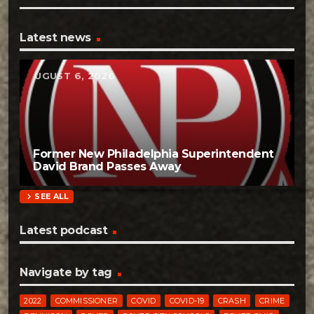
Latest news
AUGUST 6, 2026
Former New Philadelphia Superintendent
David Brand Passes Away
chevron_right
SEE ALL
Latest podcast
Navigate by tag
2022
COMMISSIONER
COVID
COVID-19
CRASH
CRIME