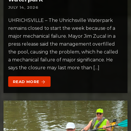
JULY 14, 2026
UHRICHSVILLE – The Uhrichsville Waterpark
remains closed to start the week because of a
major mechanical failure. Mayor Jim Zucal in a
press release said the management overfilled
the pool, causing the problem, which he called
a mechanical failure of major significance. He
says the closure may last more than […]
READ MORE
arrow_forward