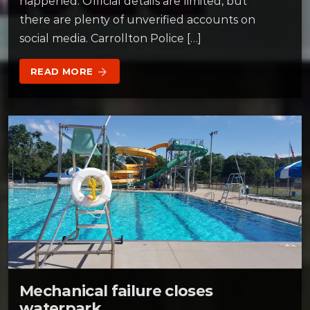
happened. Official details are limited, but
there are plenty of unverified accounts on
social media. Carrollton Police […]
READ MORE
arrow_forward
Mechanical failure closes
waterpark