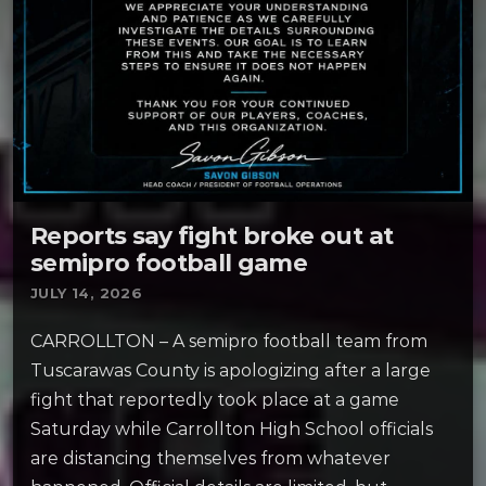
Reports say fight broke out at
semipro football game
JULY 14, 2026
CARROLLTON – A semipro football team from
Tuscarawas County is apologizing after a large
fight that reportedly took place at a game
Saturday while Carrollton High School officials
are distancing themselves from whatever