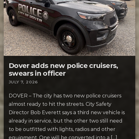
Dover adds new police cruisers,
swears in officer
JULY 7, 2026
DOVER – The city has two new police cruisers
almost ready to hit the streets. City Safety
Director Bob Everett says a third new vehicle is
already in service, but the other two still need
to be outfitted with lights, radios and other
equipment. One will be converted into a […]