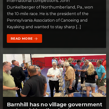
international competitions. John
Dunkelberger of Northumberland, Pa., won
the 10-mile race. He is the president of the
Pennsylvania Association of Canoeing and
Kayaking and wanted to stay sharp […]
READ MORE
arrow_forward
Barnhill has no village government