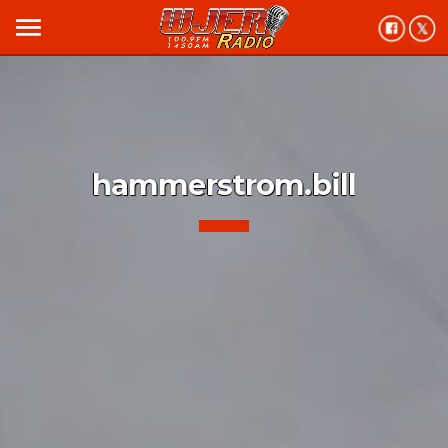
menu
hammerstrom.bill