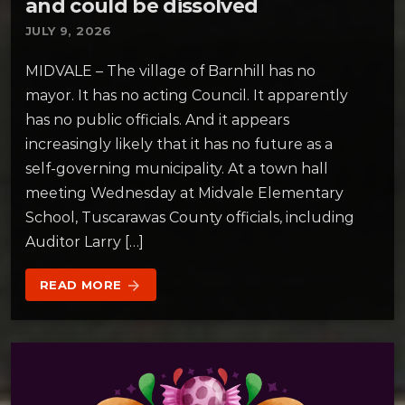
and could be dissolved
JULY 9, 2026
MIDVALE – The village of Barnhill has no
mayor. It has no acting Council. It apparently
has no public officials. And it appears
increasingly likely that it has no future as a
self-governing municipality. At a town hall
meeting Wednesday at Midvale Elementary
School, Tuscarawas County officials, including
Auditor Larry […]
READ MORE
arrow_forward