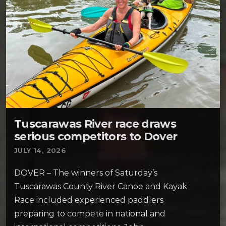
Tuscarawas River race draws
serious competitors to Dover
JULY 14, 2026
DOVER – The winners of Saturday’s
Tuscarawas County River Canoe and Kayak
Race included experienced paddlers
preparing to compete in national and