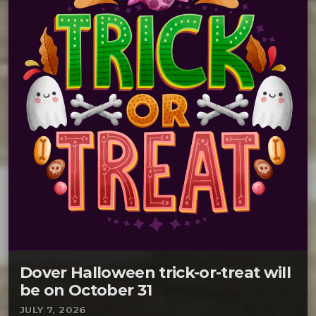
Dover Halloween trick-or-treat will
be on October 31
JULY 7, 2026