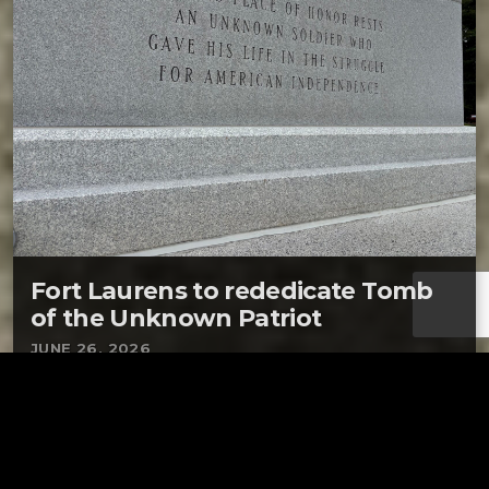
Fort Laurens to rededicate Tomb
of the Unknown Patriot
JUNE 26, 2026
BOLIVAR – Fort Laurens on Saturday will
rededicate its tribute to American soldiers who
lost their lives defending Ohio’s only
Revolutionary War fort. The rededication of