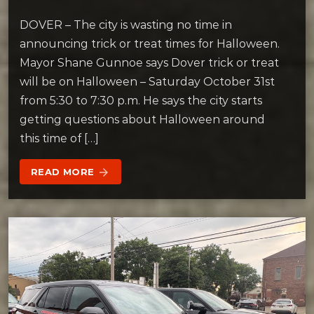
DOVER – The city is wasting no time in
announcing trick or treat times for Halloween.
Mayor Shane Gunnoe says Dover trick or treat
will be on Halloween – Saturday October 31st
from 5:30 to 7:30 p.m. He says the city starts
getting questions about Halloween around
this time of […]
READ MORE
arrow_forward