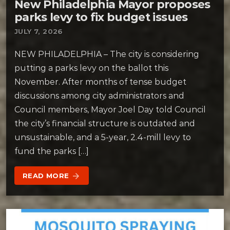
New Philadelphia Mayor proposes
parks levy to fix budget issues
JULY 7, 2026
NEW PHILADELPHIA – The city is considering
putting a parks levy on the ballot this
November. After months of tense budget
discussions among city administrators and
Council members, Mayor Joel Day told Council
the city’s financial structure is outdated and
unsustainable, and a 5-year, 2.4-mill levy to
fund the parks […]
READ MORE
arrow_forward