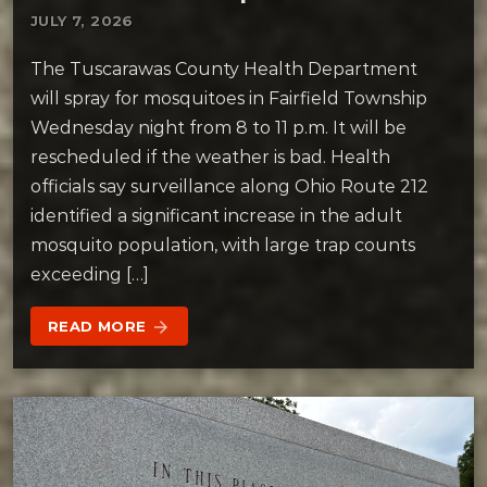
JULY 7, 2026
The Tuscarawas County Health Department
will spray for mosquitoes in Fairfield Township
Wednesday night from 8 to 11 p.m. It will be
rescheduled if the weather is bad. Health
officials say surveillance along Ohio Route 212
identified a significant increase in the adult
mosquito population, with large trap counts
exceeding […]
READ MORE
arrow_forward