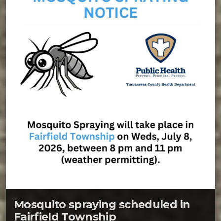
Mosquito spraying scheduled in
Fairfield Township