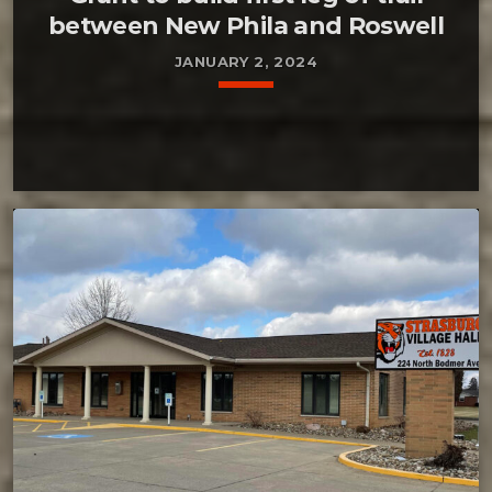
between New Phila and Roswell
JANUARY 2, 2024