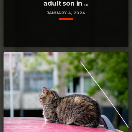
adult son in ...
JANUARY 4, 2024