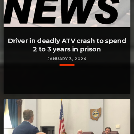
Driver in deadly ATV crash to spend
2 to 3 years in prison
JANUARY 3, 2024