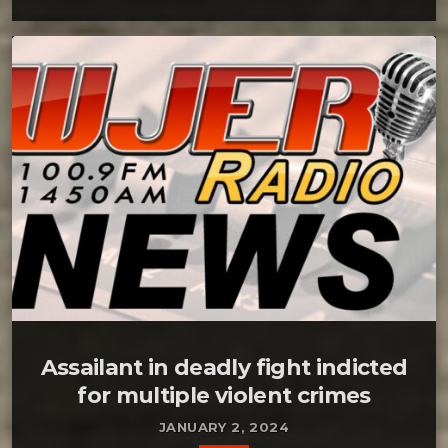
Assailant in deadly fight indicted
for multiple violent crimes
JANUARY 2, 2024