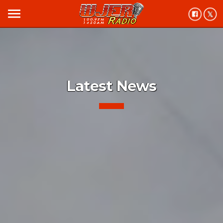
menu
Latest News