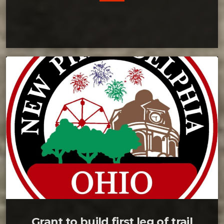
Grant to build first leg of trail