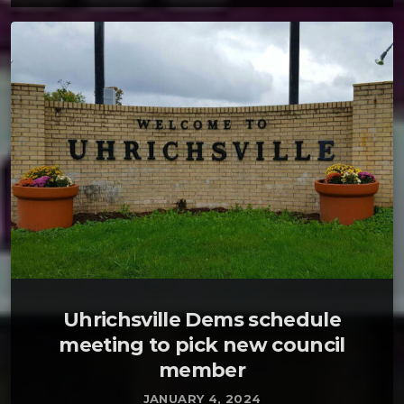
Uhrichsville Dems schedule
meeting to pick new council
member
JANUARY 4, 2024