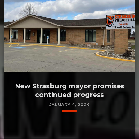
New Strasburg mayor promises
continued progress
JANUARY 4, 2024