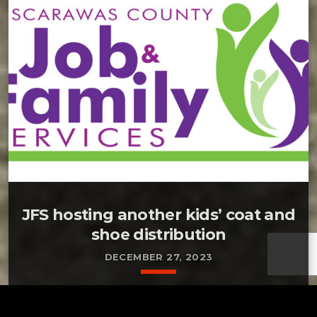
JFS hosting another kids’ coat and
shoe distribution
DECEMBER 27, 2023