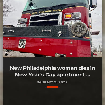
New Philadelphia woman dies in
New Year’s Day apartment ...
JANUARY 2, 2024