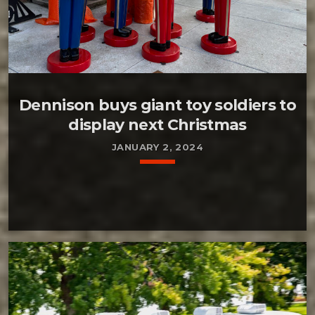
Dennison buys giant toy soldiers to
display next Christmas
JANUARY 2, 2024