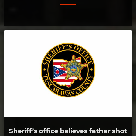
Sheriff’s office believes father shot