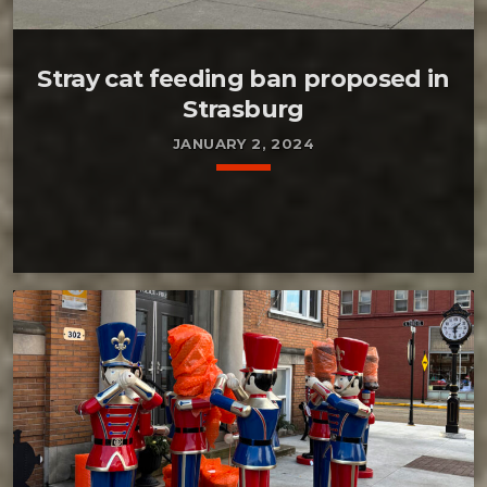
Stray cat feeding ban proposed in
Strasburg
JANUARY 2, 2024