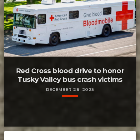
Red Cross blood drive to honor
Tusky Valley bus crash victims
DECEMBER 28, 2023