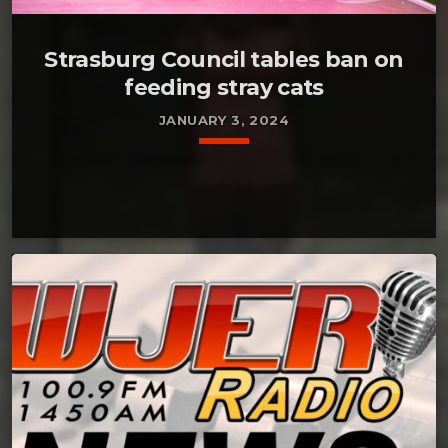
Strasburg Council tables ban on
feeding stray cats
JANUARY 3, 2024