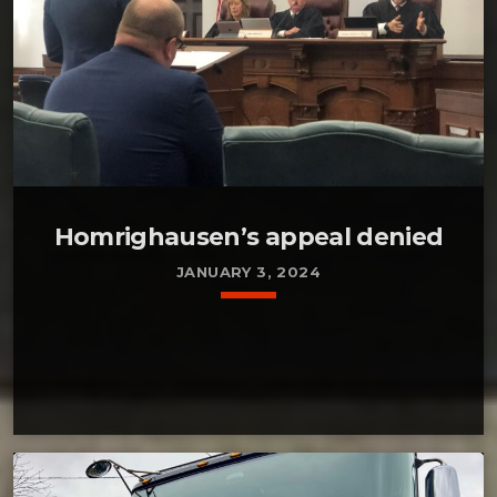
Homrighausen’s appeal denied
JANUARY 3, 2024